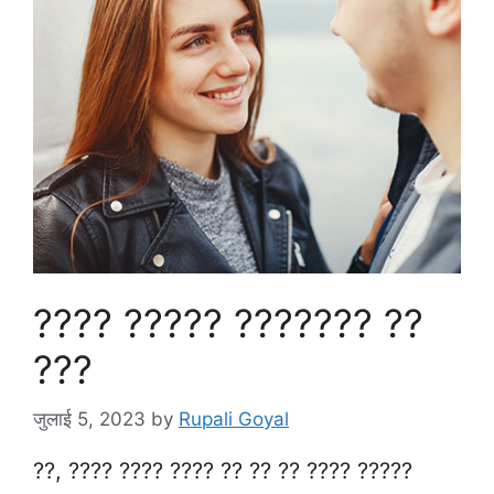
???? ????? ??????? ??
???
जुलाई 5, 2023
by
Rupali Goyal
??, ???? ???? ???? ?? ?? ?? ???? ?????