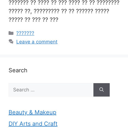
??????? ?? ???? ?? ??? ???? ?? ?? ????????
????? ??, ????????? ?? ?? ?????? ?????
????? ?? ??? ?? ???
Categories
???????
Leave a comment
Search
Search
for:
Beauty & Makeup
DIY Arts and Craft