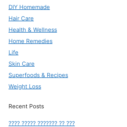
DIY Homemade
Hair Care
Health & Wellness
Home Remedies
Life
Skin Care
Superfoods & Recipes
Weight Loss
Recent Posts
???? ????? ??????? ?? ???