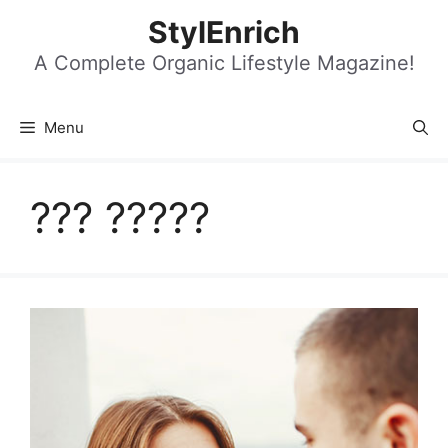
Skip
StylEnrich
to
content
A Complete Organic Lifestyle Magazine!
Menu
??? ?????