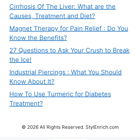
Cirrhosis Of The Liver: What are the
Causes, Treatment and Diet?
Magnet Therapy for Pain Relief : Do You
Know the Benefits?
27 Questions to Ask Your Crush to Break
the Ice!
Industrial Piercings : What You Should
Know About It?
How To Use Turmeric for Diabetes
Treatment?
© 2026 All Rights Reserved. StylEnrich.com