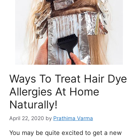
Ways To Treat Hair Dye
Allergies At Home
Naturally!
April 22, 2020
by
Prathima Varma
You may be quite excited to get a new