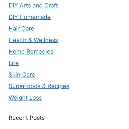
DIY Arts and Craft
DIY Homemade
Hair Care
Health & Wellness
Home Remedies
Life
Skin Care
Superfoods & Recipes
Weight Loss
Recent Posts