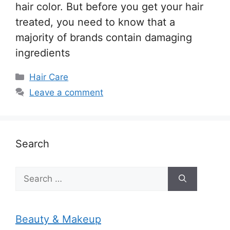
hair color. But before you get your hair
treated, you need to know that a
majority of brands contain damaging
ingredients
Categories
Hair Care
Leave a comment
Search
Search
for:
Beauty & Makeup