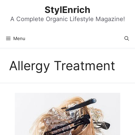
Skip
StylEnrich
to
content
A Complete Organic Lifestyle Magazine!
Menu
Allergy Treatment