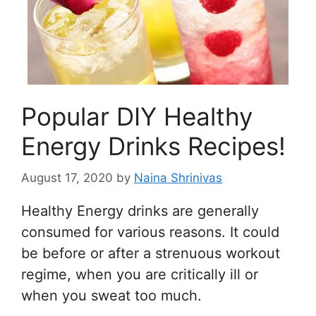
Popular DIY Healthy
Energy Drinks Recipes!
August 17, 2020
by
Naina Shrinivas
Healthy Energy drinks are generally
consumed for various reasons. It could
be before or after a strenuous workout
regime, when you are critically ill or
when you sweat too much.