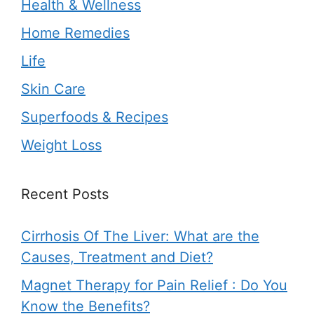
Health & Wellness
Home Remedies
Life
Skin Care
Superfoods & Recipes
Weight Loss
Recent Posts
Cirrhosis Of The Liver: What are the
Causes, Treatment and Diet?
Magnet Therapy for Pain Relief : Do You
Know the Benefits?