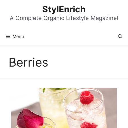
Skip
StylEnrich
to
content
A Complete Organic Lifestyle Magazine!
Menu
Berries