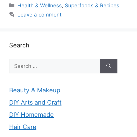
Categories
Health & Wellness
,
Superfoods & Recipes
Leave a comment
Search
Search
for:
Beauty & Makeup
DIY Arts and Craft
DIY Homemade
Hair Care