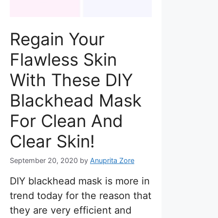
Regain Your
Flawless Skin
With These DIY
Blackhead Mask
For Clean And
Clear Skin!
September 20, 2020
by
Anuprita Zore
DIY blackhead mask is more in
trend today for the reason that
they are very efficient and