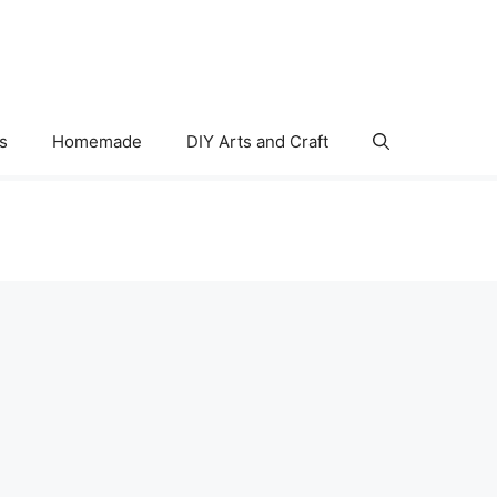
s
Homemade
DIY Arts and Craft