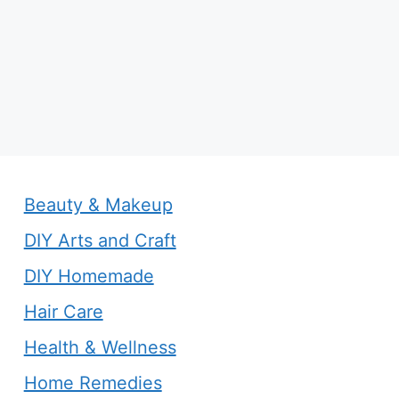
Beauty & Makeup
DIY Arts and Craft
DIY Homemade
Hair Care
Health & Wellness
Home Remedies