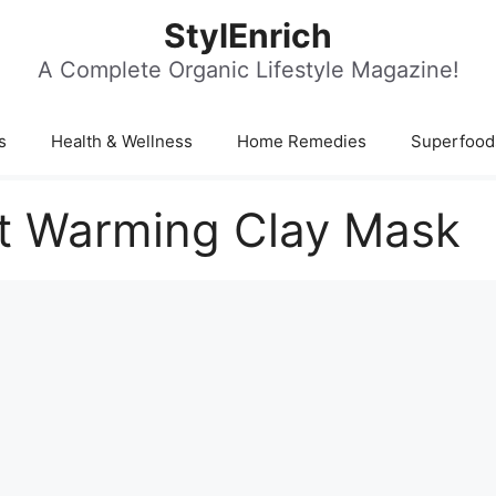
StylEnrich
A Complete Organic Lifestyle Magazine!
s
Health & Wellness
Home Remedies
Superfood
nt Warming Clay Mask