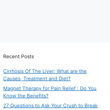
Recent Posts
Cirrhosis Of The Liver: What are the
Causes, Treatment and Diet?
Magnet Therapy for Pain Relief : Do You
Know the Benefits?
27 Questions to Ask Your Crush to Break