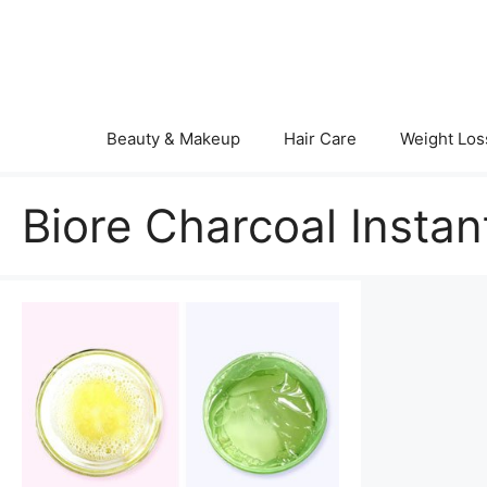
Skip
to
content
Beauty & Makeup
Hair Care
Weight Los
Biore Charcoal Insta