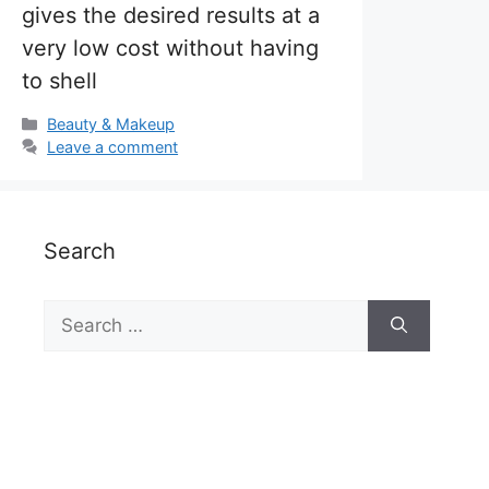
gives the desired results at a
very low cost without having
to shell
Categories
Beauty & Makeup
Leave a comment
Search
Search
for: