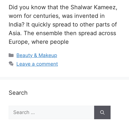
Did you know that the Shalwar Kameez,
worn for centuries, was invented in
India? It quickly spread to other parts of
Asia. The ensemble then spread across
Europe, where people
Categories
Beauty & Makeup
Leave a comment
Search
Search
for: