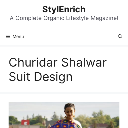
Skip
StylEnrich
to
content
A Complete Organic Lifestyle Magazine!
Menu
Churidar Shalwar
Suit Design