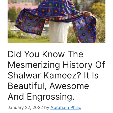
Did You Know The
Mesmerizing History Of
Shalwar Kameez? It Is
Beautiful, Awesome
And Engrossing.
January 22, 2022
by
Abraham Philip