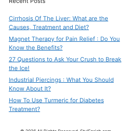
Recent Posts
Cirrhosis Of The Liver: What are the
Causes, Treatment and Diet?
Magnet Therapy for Pain Relief : Do You
Know the Benefits?
27 Questions to Ask Your Crush to Break
the Ice!
Industrial Piercings : What You Should
Know About It?
How To Use Turmeric for Diabetes
Treatment?