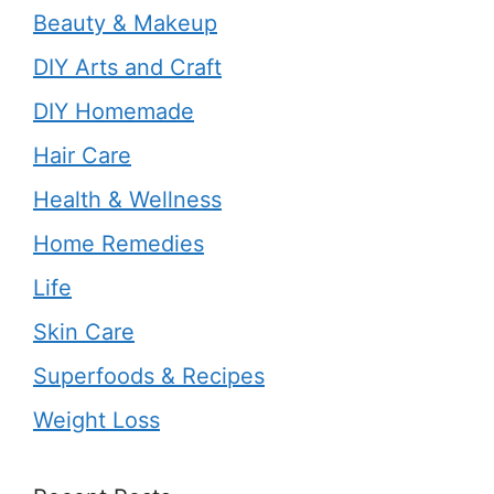
Beauty & Makeup
DIY Arts and Craft
DIY Homemade
Hair Care
Health & Wellness
Home Remedies
Life
Skin Care
Superfoods & Recipes
Weight Loss