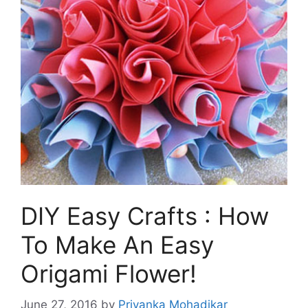
DIY Easy Crafts : How
To Make An Easy
Origami Flower!
June 27, 2016
by
Priyanka Mohadikar