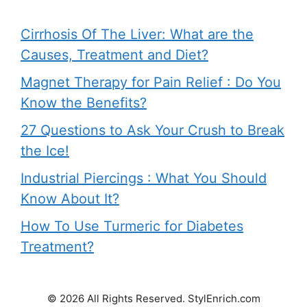
Cirrhosis Of The Liver: What are the
Causes, Treatment and Diet?
Magnet Therapy for Pain Relief : Do You
Know the Benefits?
27 Questions to Ask Your Crush to Break
the Ice!
Industrial Piercings : What You Should
Know About It?
How To Use Turmeric for Diabetes
Treatment?
© 2026 All Rights Reserved. StylEnrich.com