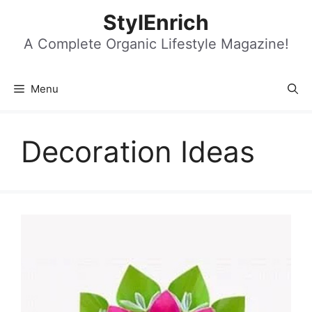
Skip
StylEnrich
to
content
A Complete Organic Lifestyle Magazine!
Menu
Decoration Ideas