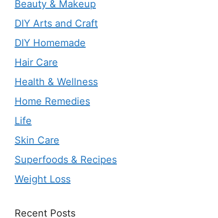
Beauty & Makeup
DIY Arts and Craft
DIY Homemade
Hair Care
Health & Wellness
Home Remedies
Life
Skin Care
Superfoods & Recipes
Weight Loss
Recent Posts