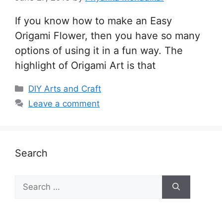
If you know how to make an Easy
Origami Flower, then you have so many
options of using it in a fun way. The
highlight of Origami Art is that
Categories
DIY Arts and Craft
Leave a comment
Search
Search
for: