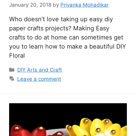
January 20, 2018
by
Priyanka Mohadikar
Who doesn’t love taking up easy diy
paper crafts projects? Making Easy
crafts to do at home can sometimes get
you to learn how to make a beautiful DIY
Floral
Categories
DIY Arts and Craft
Leave a comment