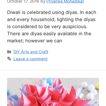
October 17, 2016
by
Priyanka Mohadikar
Diwali is celebrated using diyas. In each
and every household, lighting the diyas
is considered to be very auspicious.
There are diyas easily available in the
market; however we can
Categories
DIY Arts and Craft
Leave a comment