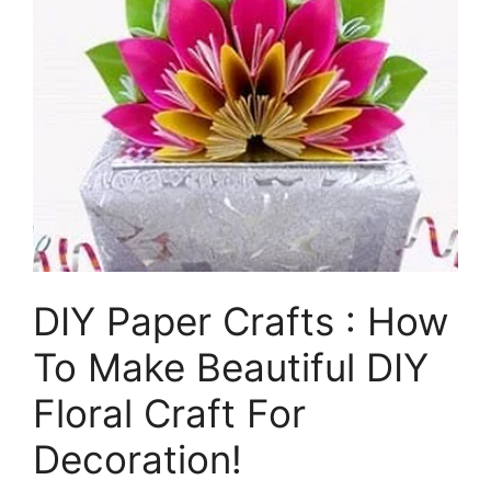
DIY Paper Crafts : How
To Make Beautiful DIY
Floral Craft For
Decoration!