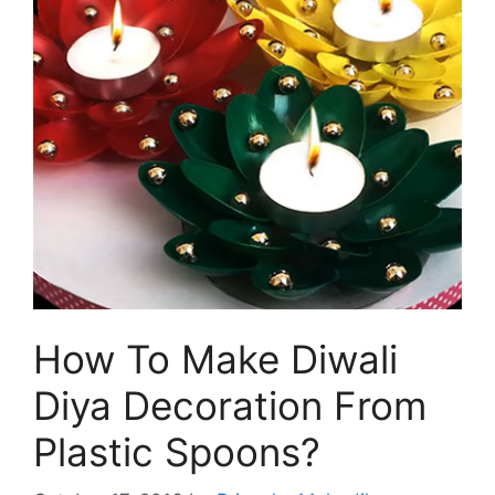
How To Make Diwali
Diya Decoration From
Plastic Spoons?