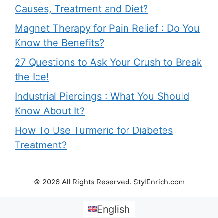
Causes, Treatment and Diet?
Magnet Therapy for Pain Relief : Do You
Know the Benefits?
27 Questions to Ask Your Crush to Break
the Ice!
Industrial Piercings : What You Should
Know About It?
How To Use Turmeric for Diabetes
Treatment?
© 2026 All Rights Reserved. StylEnrich.com
English