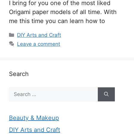
I bring for you one of the most liked
Origami paper models of all time. With
me this time you can learn how to
Categories
DIY Arts and Craft
Leave a comment
Search
Search
for:
Beauty & Makeup
DIY Arts and Craft