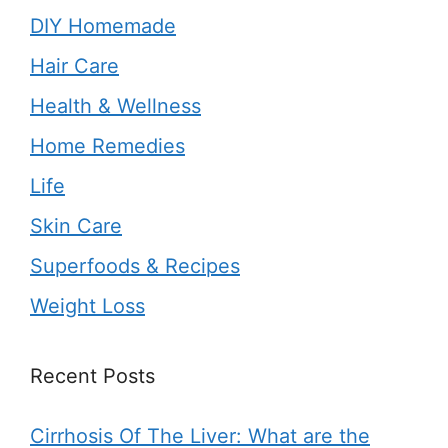
DIY Homemade
Hair Care
Health & Wellness
Home Remedies
Life
Skin Care
Superfoods & Recipes
Weight Loss
Recent Posts
Cirrhosis Of The Liver: What are the