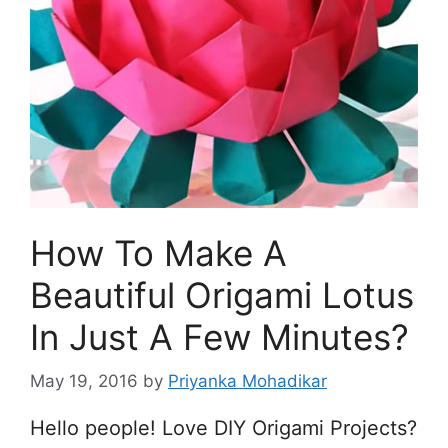
How To Make A
Beautiful Origami Lotus
In Just A Few Minutes?
May 19, 2016
by
Priyanka Mohadikar
Hello people! Love DIY Origami Projects?