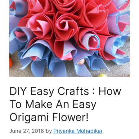
DIY Easy Crafts : How
To Make An Easy
Origami Flower!
June 27, 2016
by
Priyanka Mohadikar