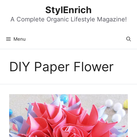
Skip
StylEnrich
to
content
A Complete Organic Lifestyle Magazine!
Menu
DIY Paper Flower