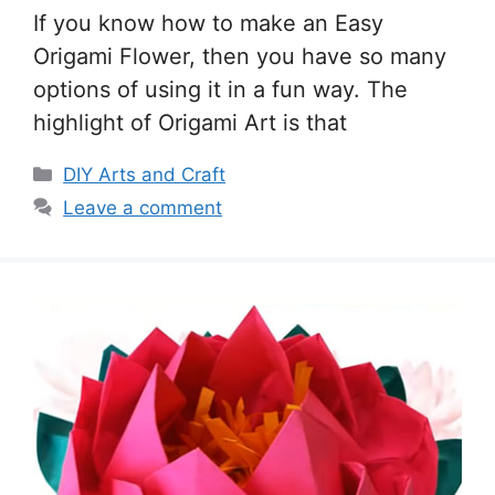
If you know how to make an Easy
Origami Flower, then you have so many
options of using it in a fun way. The
highlight of Origami Art is that
Categories
DIY Arts and Craft
Leave a comment