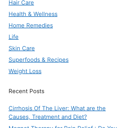
Hair Care
Health & Wellness
Home Remedies
Life
Skin Care
Superfoods & Recipes
Weight Loss
Recent Posts
Cirrhosis Of The Liver: What are the
Causes, Treatment and Diet?