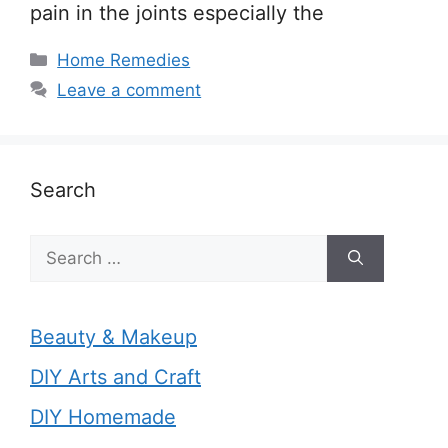
pain in the joints especially the
Categories
Home Remedies
Leave a comment
Search
Search
for:
Beauty & Makeup
DIY Arts and Craft
DIY Homemade