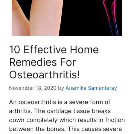
10 Effective Home
Remedies For
Osteoarthritis!
November 18, 2020
by
Anamika Samantaray
An osteoarthritis is a severe form of
arthritis. The cartilage tissue breaks
down completely which results in friction
between the bones. This causes severe