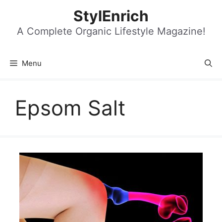
Skip
StylEnrich
to
content
A Complete Organic Lifestyle Magazine!
Menu
Epsom Salt