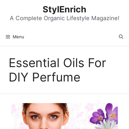
Skip
StylEnrich
to
content
A Complete Organic Lifestyle Magazine!
Menu
Essential Oils For
DIY Perfume