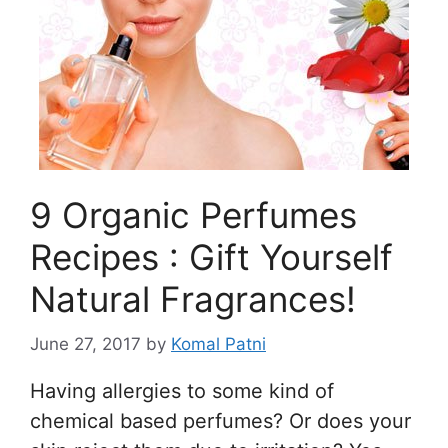
9 Organic Perfumes
Recipes : Gift Yourself
Natural Fragrances!
June 27, 2017
by
Komal Patni
Having allergies to some kind of
chemical based perfumes? Or does your