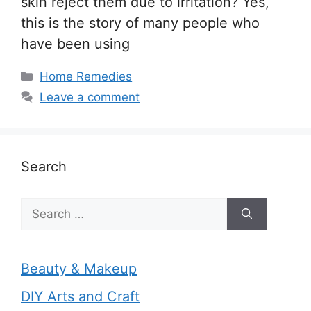
skin reject them due to irritation? Yes,
this is the story of many people who
have been using
Categories
Home Remedies
Leave a comment
Search
Search
for:
Beauty & Makeup
DIY Arts and Craft