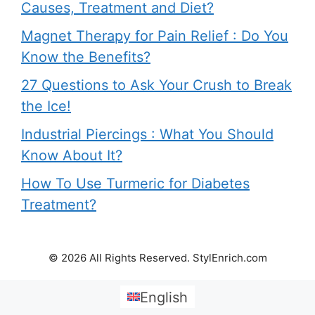
Causes, Treatment and Diet?
Magnet Therapy for Pain Relief : Do You
Know the Benefits?
27 Questions to Ask Your Crush to Break
the Ice!
Industrial Piercings : What You Should
Know About It?
How To Use Turmeric for Diabetes
Treatment?
© 2026 All Rights Reserved. StylEnrich.com
English