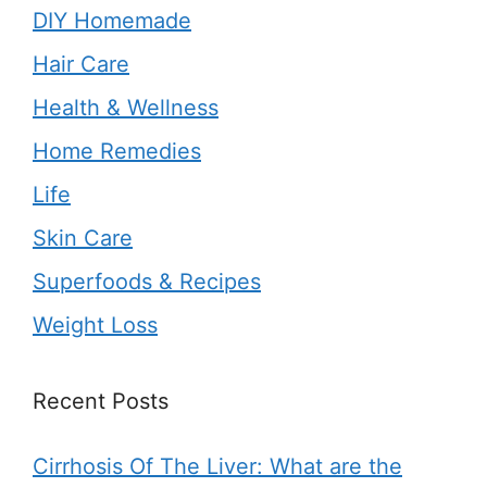
DIY Homemade
Hair Care
Health & Wellness
Home Remedies
Life
Skin Care
Superfoods & Recipes
Weight Loss
Recent Posts
Cirrhosis Of The Liver: What are the