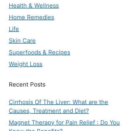
Health & Wellness
Home Remedies
Life
Skin Care
Superfoods & Recipes
Weight Loss
Recent Posts
Cirrhosis Of The Liver: What are the
Causes, Treatment and Diet?
Magnet Therapy for Pain Relief : Do You