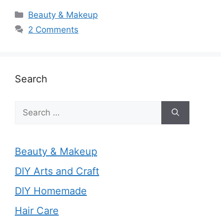
Categories
Beauty & Makeup
2 Comments
Search
Search
for:
Beauty & Makeup
DIY Arts and Craft
DIY Homemade
Hair Care