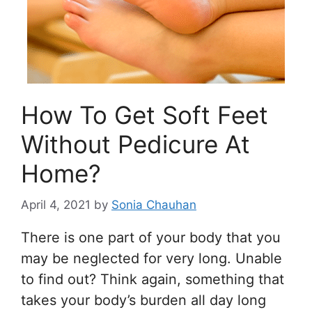
How To Get Soft Feet
Without Pedicure At
Home?
April 4, 2021
by
Sonia Chauhan
There is one part of your body that you
may be neglected for very long. Unable
to find out? Think again, something that
takes your body’s burden all day long