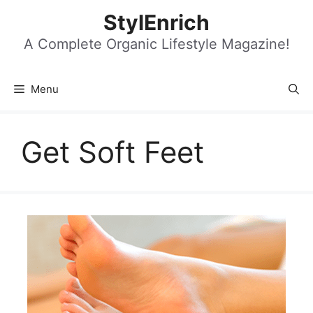
Skip
StylEnrich
to
content
A Complete Organic Lifestyle Magazine!
Menu
Get Soft Feet