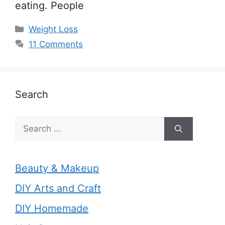
eating. People
Categories
Weight Loss
11 Comments
Search
Search
for:
Beauty & Makeup
DIY Arts and Craft
DIY Homemade