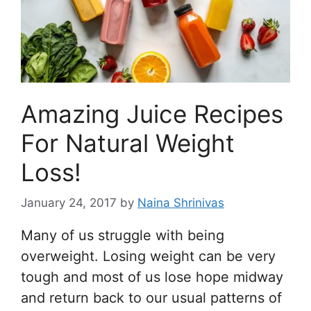
Amazing Juice Recipes
For Natural Weight
Loss!
January 24, 2017
by
Naina Shrinivas
Many of us struggle with being
overweight. Losing weight can be very
tough and most of us lose hope midway
and return back to our usual patterns of