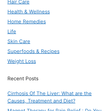
Hair Care
Health & Wellness
Home Remedies
Life
Skin Care
Superfoods & Recipes
Weight Loss
Recent Posts
Cirrhosis Of The Liver: What are the
Causes, Treatment and Diet?
Magnet Therapy for Pain Relief : Do You