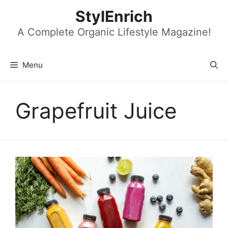
Skip
StylEnrich
to
content
A Complete Organic Lifestyle Magazine!
Menu
Grapefruit Juice