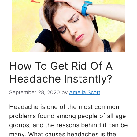
How To Get Rid Of A
Headache Instantly?
September 28, 2020
by
Amelia Scott
Headache is one of the most common
problems found among people of all age
groups, and the reasons behind it can be
many. What causes headaches is the