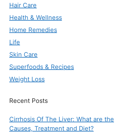
Hair Care
Health & Wellness
Home Remedies
Life
Skin Care
Superfoods & Recipes
Weight Loss
Recent Posts
Cirrhosis Of The Liver: What are the
Causes, Treatment and Diet?