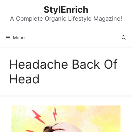
Skip
StylEnrich
to
content
A Complete Organic Lifestyle Magazine!
Menu
Headache Back Of
Head