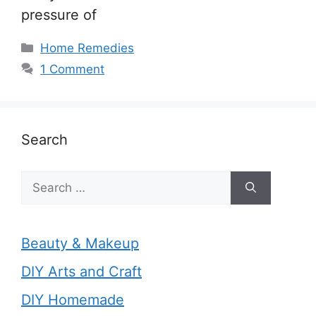
pressure of
Categories
Home Remedies
1 Comment
Search
Search
for:
Beauty & Makeup
DIY Arts and Craft
DIY Homemade