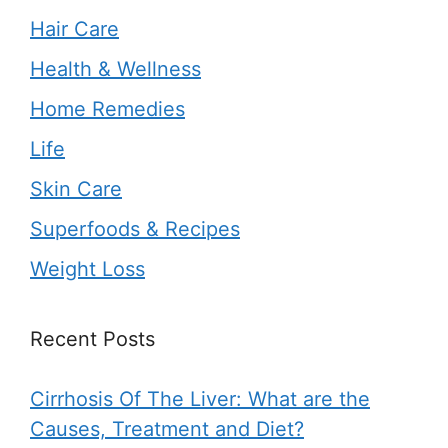
Hair Care
Health & Wellness
Home Remedies
Life
Skin Care
Superfoods & Recipes
Weight Loss
Recent Posts
Cirrhosis Of The Liver: What are the
Causes, Treatment and Diet?