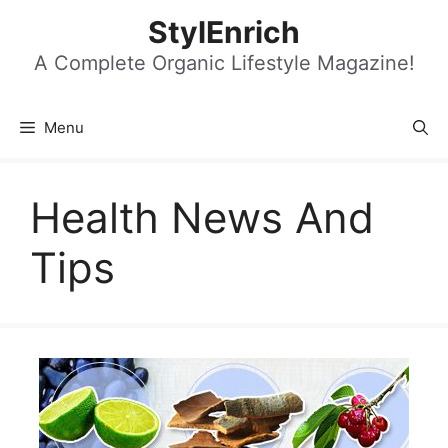
Skip
StylEnrich
to
content
A Complete Organic Lifestyle Magazine!
Menu
Health News And
Tips