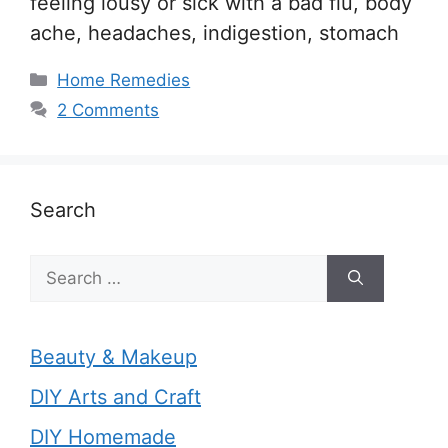
feeling lousy or sick with a bad flu, body
ache, headaches, indigestion, stomach
Categories
Home Remedies
2 Comments
Search
Search
for:
Beauty & Makeup
DIY Arts and Craft
DIY Homemade