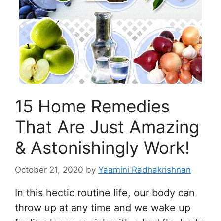
15 Home Remedies
That Are Just Amazing
& Astonishingly Work!
October 21, 2020
by
Yaamini Radhakrishnan
In this hectic routine life, our body can
throw up at any time and we wake up