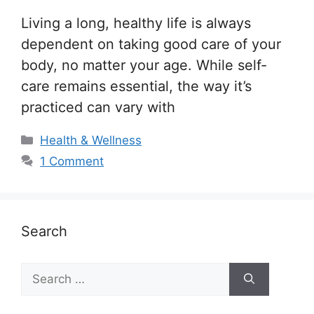
Living a long, healthy life is always
dependent on taking good care of your
body, no matter your age. While self-
care remains essential, the way it’s
practiced can vary with
Categories
Health & Wellness
1 Comment
Search
Search
for: