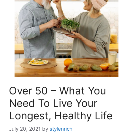
Over 50 – What You
Need To Live Your
Longest, Healthy Life
July 20, 2021
by
stylenrich