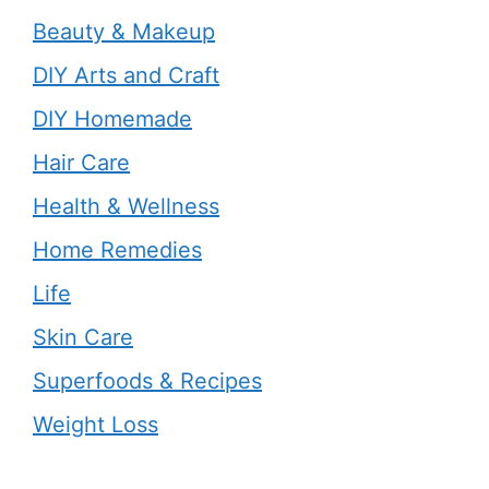
Beauty & Makeup
DIY Arts and Craft
DIY Homemade
Hair Care
Health & Wellness
Home Remedies
Life
Skin Care
Superfoods & Recipes
Weight Loss