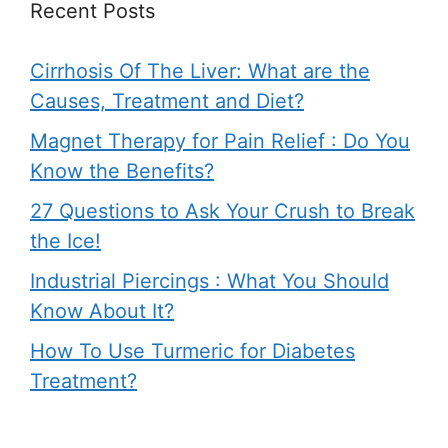
Recent Posts
Cirrhosis Of The Liver: What are the
Causes, Treatment and Diet?
Magnet Therapy for Pain Relief : Do You
Know the Benefits?
27 Questions to Ask Your Crush to Break
the Ice!
Industrial Piercings : What You Should
Know About It?
How To Use Turmeric for Diabetes
Treatment?