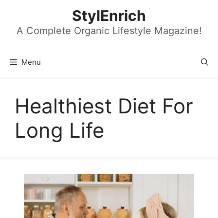
Skip
StylEnrich
to
content
A Complete Organic Lifestyle Magazine!
Menu
Healthiest Diet For
Long Life