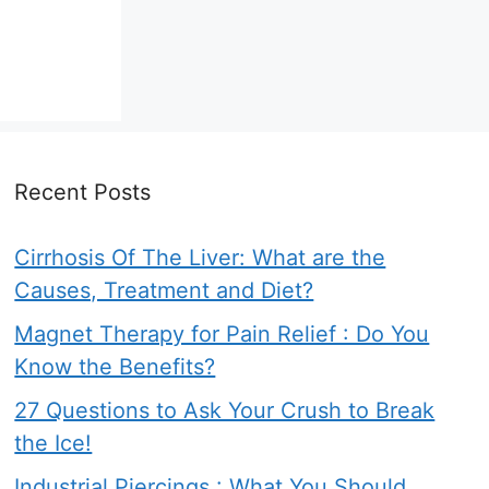
Recent Posts
Cirrhosis Of The Liver: What are the
Causes, Treatment and Diet?
Magnet Therapy for Pain Relief : Do You
Know the Benefits?
27 Questions to Ask Your Crush to Break
the Ice!
Industrial Piercings : What You Should