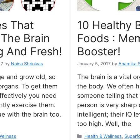
s That
10 Healthy B
The Brain
Foods : Me
 And Fresh!
Booster!
17
by
Naina Shrinivas
January 5, 2017
by
Anamika 
e and grow old, so
The brain is a vital o
organs. To get them
the body. We often h
ffectively you need
someone telling that
ntly exercise them.
person is very sharp
ue with the brain too.
intelligent; their IQ l
too high. Well, the
s
Categories
Wellness
Health & Wellness
,
Superf