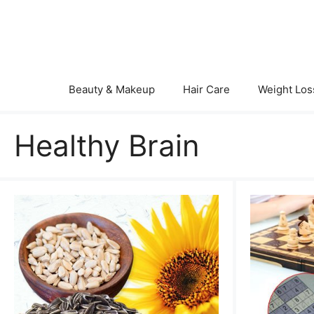
Skip
to
content
Beauty & Makeup
Hair Care
Weight Los
Healthy Brain