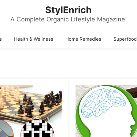
StylEnrich
A Complete Organic Lifestyle Magazine!
s
Health & Wellness
Home Remedies
Superfood