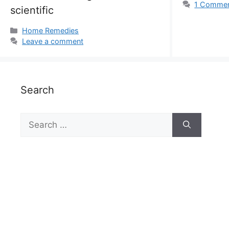
1 Comme
scientific
Categories
Home Remedies
Leave a comment
Search
Search
for: