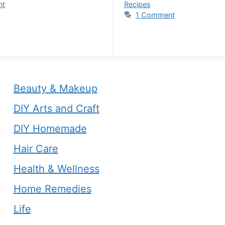
nt
Recipes
1 Comment
Beauty & Makeup
DIY Arts and Craft
DIY Homemade
Hair Care
Health & Wellness
Home Remedies
Life