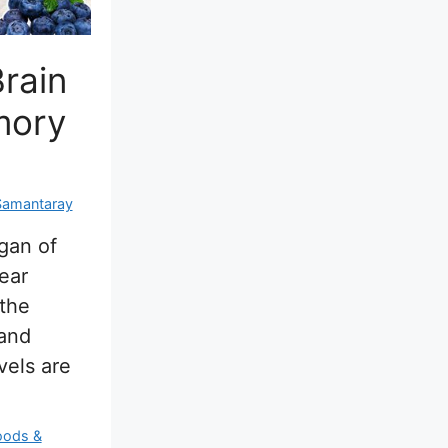
rain
mory
Samantaray
rgan of
ear
 the
 and
evels are
oods &