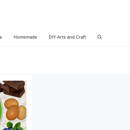
s
Homemade
DIY Arts and Craft