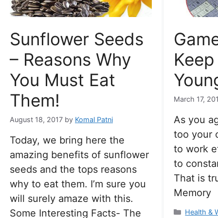
Sunflower Seeds
Game
– Reasons Why
Keep 
You Must Eat
Young
Them!
March 17, 20
As you ag
August 18, 2017
by
Komal Patni
too your 
Today, we bring here the
to work e
amazing benefits of sunflower
to consta
seeds and the tops reasons
That is tr
why to eat them. I’m sure you
Memory
will surely amaze with this.
Some Interesting Facts- The
Categorie
Health & 