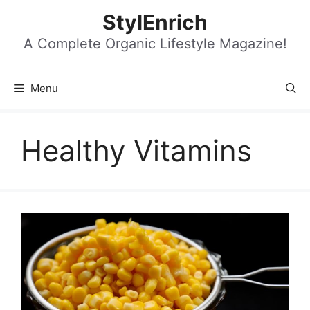
Skip
StylEnrich
to
content
A Complete Organic Lifestyle Magazine!
Menu
Healthy Vitamins