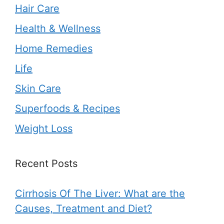
Hair Care
Health & Wellness
Home Remedies
Life
Skin Care
Superfoods & Recipes
Weight Loss
Recent Posts
Cirrhosis Of The Liver: What are the
Causes, Treatment and Diet?