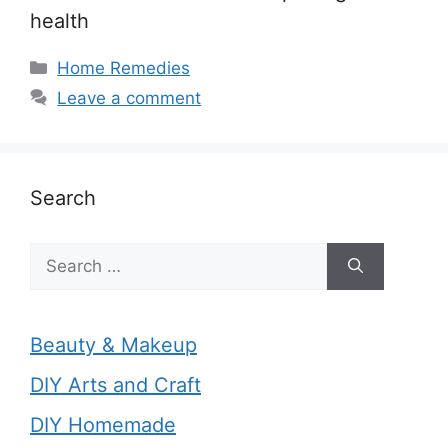
health
Categories
Home Remedies
Leave a comment
Search
Search
for:
Beauty & Makeup
DIY Arts and Craft
DIY Homemade