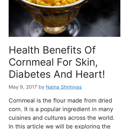
Health Benefits Of
Cornmeal For Skin,
Diabetes And Heart!
May 9, 2017
by
Naina Shrinivas
Cornmeal is the flour made from dried
corn. It is a popular ingredient in many
cuisines and cultures across the world.
In this article we will be exploring the