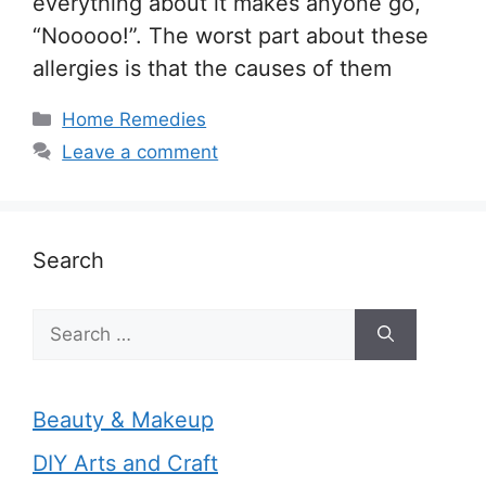
everything about it makes anyone go,
“Nooooo!”. The worst part about these
allergies is that the causes of them
Categories
Home Remedies
Leave a comment
Search
Search
for:
Beauty & Makeup
DIY Arts and Craft