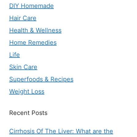
DIY Homemade
Hair Care
Health & Wellness
Home Remedies
Life
Skin Care
Superfoods & Recipes
Weight Loss
Recent Posts
Cirrhosis Of The Liver: What are the