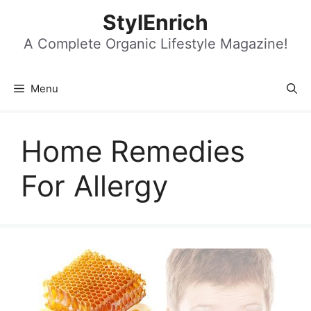
Skip
StylEnrich
to
content
A Complete Organic Lifestyle Magazine!
Menu
Home Remedies
For Allergy