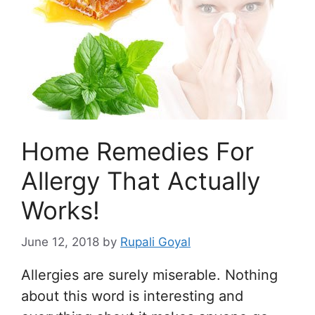
Home Remedies For
Allergy That Actually
Works!
June 12, 2018
by
Rupali Goyal
Allergies are surely miserable. Nothing
about this word is interesting and