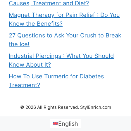
Causes, Treatment and Diet?
Magnet Therapy for Pain Relief : Do You
Know the Benefits?
27 Questions to Ask Your Crush to Break
the Ice!
Industrial Piercings : What You Should
Know About It?
How To Use Turmeric for Diabetes
Treatment?
© 2026 All Rights Reserved. StylEnrich.com
English