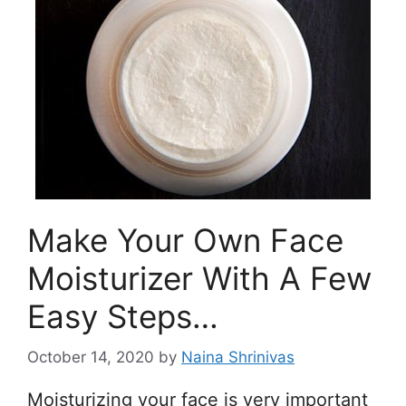
Make Your Own Face
Moisturizer With A Few
Easy Steps…
October 14, 2020
by
Naina Shrinivas
Moisturizing your face is very important