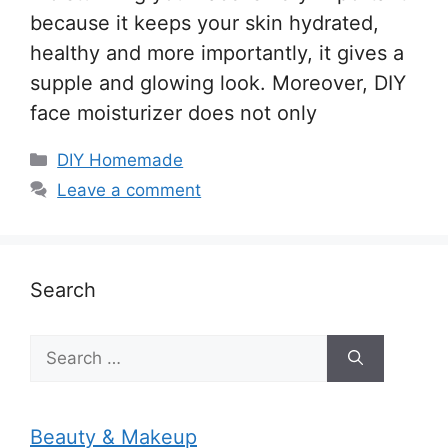
because it keeps your skin hydrated,
healthy and more importantly, it gives a
supple and glowing look. Moreover, DIY
face moisturizer does not only
Categories
DIY Homemade
Leave a comment
Search
Search
for:
Beauty & Makeup