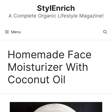
Skip
StylEnrich
to
content
A Complete Organic Lifestyle Magazine!
Menu
Homemade Face
Moisturizer With
Coconut Oil