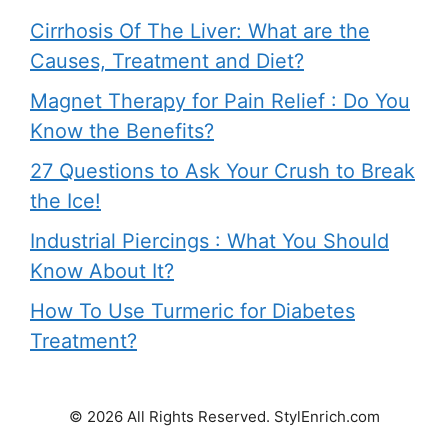
Cirrhosis Of The Liver: What are the
Causes, Treatment and Diet?
Magnet Therapy for Pain Relief : Do You
Know the Benefits?
27 Questions to Ask Your Crush to Break
the Ice!
Industrial Piercings : What You Should
Know About It?
How To Use Turmeric for Diabetes
Treatment?
© 2026 All Rights Reserved. StylEnrich.com