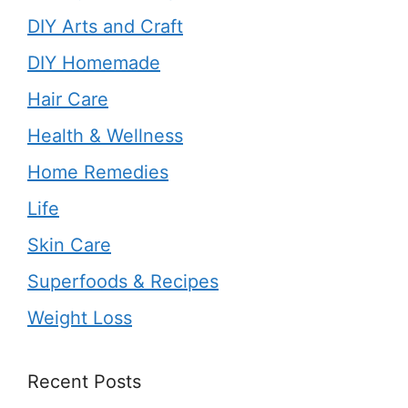
DIY Arts and Craft
DIY Homemade
Hair Care
Health & Wellness
Home Remedies
Life
Skin Care
Superfoods & Recipes
Weight Loss
Recent Posts