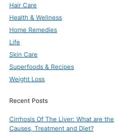
Hair Care
Health & Wellness
Home Remedies
Life
Skin Care
Superfoods & Recipes
Weight Loss
Recent Posts
Cirrhosis Of The Liver: What are the
Causes, Treatment and Diet?