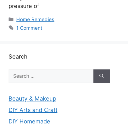
pressure of
Categories
Home Remedies
1 Comment
Search
Search
for:
Beauty & Makeup
DIY Arts and Craft
DIY Homemade