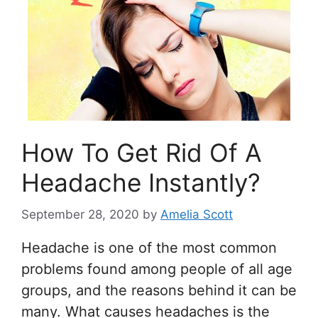
How To Get Rid Of A
Headache Instantly?
September 28, 2020
by
Amelia Scott
Headache is one of the most common
problems found among people of all age
groups, and the reasons behind it can be
many. What causes headaches is the