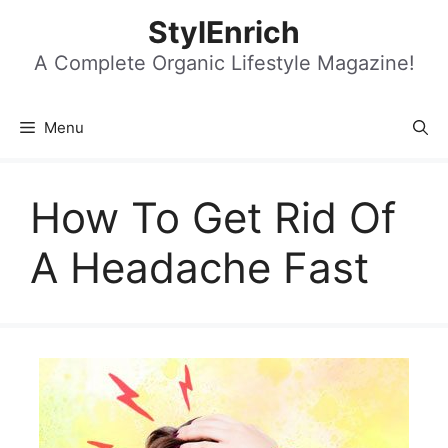
Skip
StylEnrich
to
content
A Complete Organic Lifestyle Magazine!
Menu
How To Get Rid Of
A Headache Fast