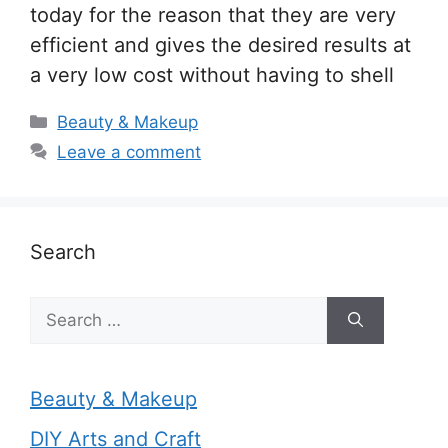
today for the reason that they are very
efficient and gives the desired results at
a very low cost without having to shell
Categories
Beauty & Makeup
Leave a comment
Search
Search
for:
Beauty & Makeup
DIY Arts and Craft