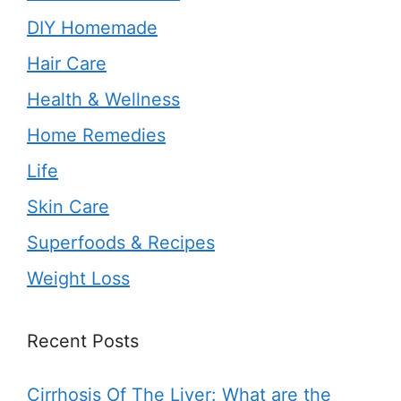
DIY Homemade
Hair Care
Health & Wellness
Home Remedies
Life
Skin Care
Superfoods & Recipes
Weight Loss
Recent Posts
Cirrhosis Of The Liver: What are the