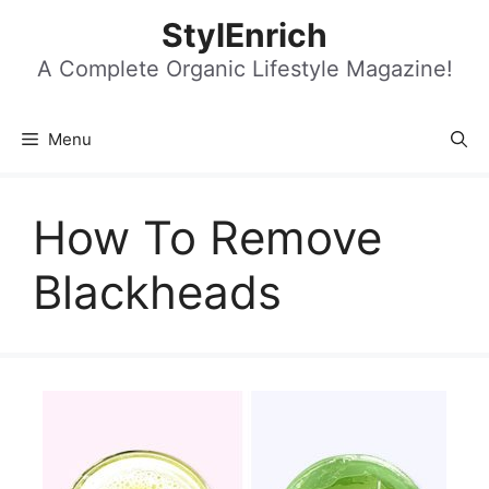
Skip
StylEnrich
to
content
A Complete Organic Lifestyle Magazine!
Menu
How To Remove
Blackheads