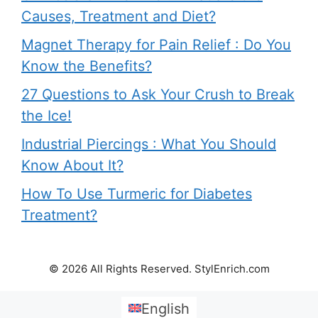
Causes, Treatment and Diet?
Magnet Therapy for Pain Relief : Do You
Know the Benefits?
27 Questions to Ask Your Crush to Break
the Ice!
Industrial Piercings : What You Should
Know About It?
How To Use Turmeric for Diabetes
Treatment?
© 2026 All Rights Reserved. StylEnrich.com
English