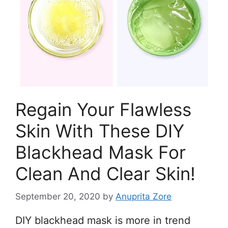
Regain Your Flawless
Skin With These DIY
Blackhead Mask For
Clean And Clear Skin!
September 20, 2020
by
Anuprita Zore
DIY blackhead mask is more in trend