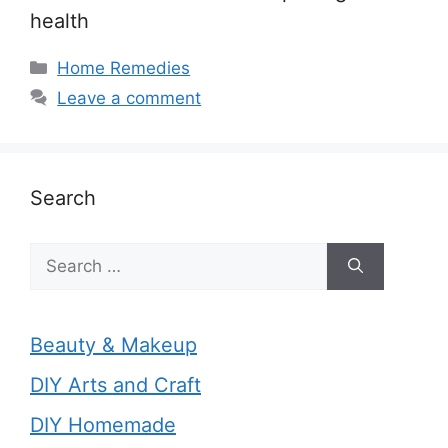
health
Categories
Home Remedies
Leave a comment
Search
Search
for:
Beauty & Makeup
DIY Arts and Craft
DIY Homemade