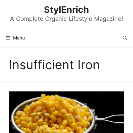
Skip
StylEnrich
to
content
A Complete Organic Lifestyle Magazine!
Menu
Insufficient Iron