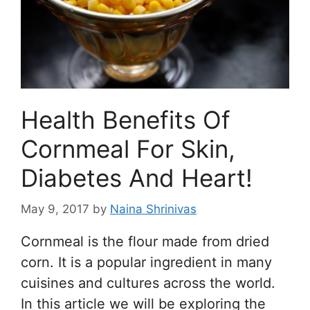
Health Benefits Of
Cornmeal For Skin,
Diabetes And Heart!
May 9, 2017
by
Naina Shrinivas
Cornmeal is the flour made from dried
corn. It is a popular ingredient in many
cuisines and cultures across the world.
In this article we will be exploring the