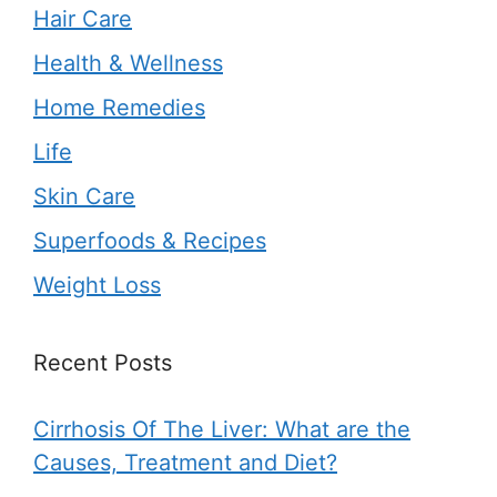
Hair Care
Health & Wellness
Home Remedies
Life
Skin Care
Superfoods & Recipes
Weight Loss
Recent Posts
Cirrhosis Of The Liver: What are the
Causes, Treatment and Diet?