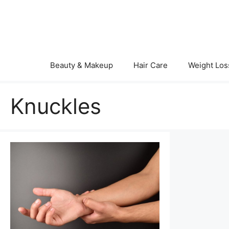
Skip
to
content
Beauty & Makeup
Hair Care
Weight Los
Knuckles