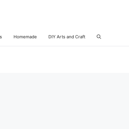
s
Homemade
DIY Arts and Craft