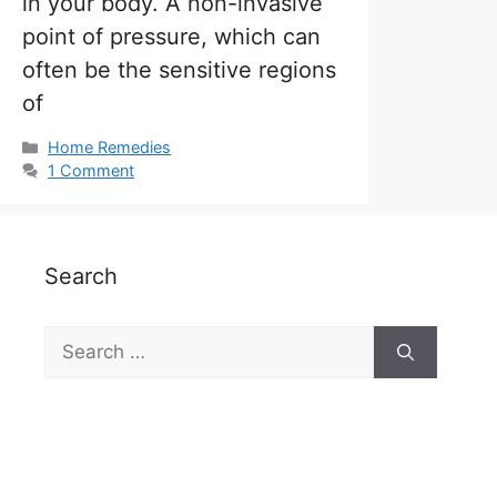
in your body. A non-invasive
point of pressure, which can
often be the sensitive regions
of
Categories
Home Remedies
1 Comment
Search
Search
for: