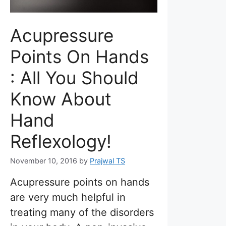
Acupressure
Points On Hands
: All You Should
Know About
Hand
Reflexology!
November 10, 2016
by
Prajwal TS
Acupressure points on hands
are very much helpful in
treating many of the disorders