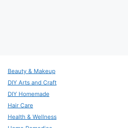
Beauty & Makeup
DIY Arts and Craft
DIY Homemade
Hair Care
Health & Wellness