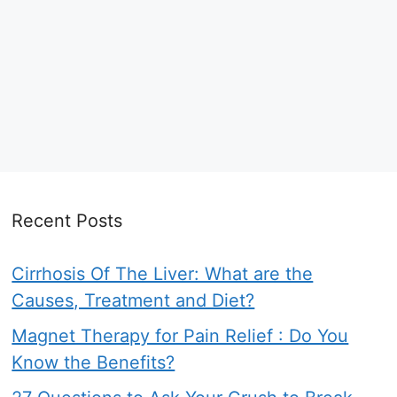
Recent Posts
Cirrhosis Of The Liver: What are the
Causes, Treatment and Diet?
Magnet Therapy for Pain Relief : Do You
Know the Benefits?