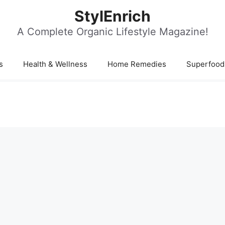
StylEnrich
A Complete Organic Lifestyle Magazine!
s
Health & Wellness
Home Remedies
Superfood