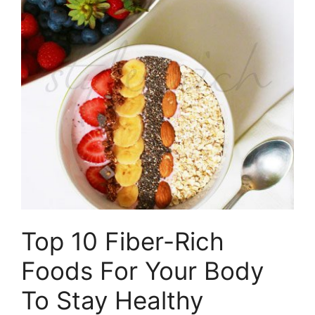
Top 10 Fiber-Rich
Foods For Your Body
To Stay Healthy