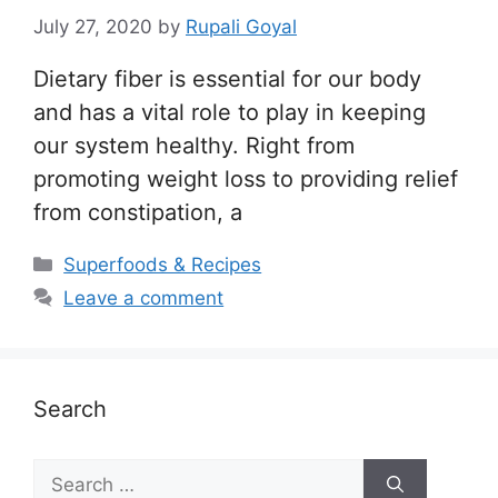
July 27, 2020
by
Rupali Goyal
Dietary fiber is essential for our body
and has a vital role to play in keeping
our system healthy. Right from
promoting weight loss to providing relief
from constipation, a
Categories
Superfoods & Recipes
Leave a comment
Search
Search