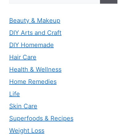
for:
Beauty & Makeup
DIY Arts and Craft
DIY Homemade
Hair Care
Health & Wellness
Home Remedies
Life
Skin Care
Superfoods & Recipes
Weight Loss