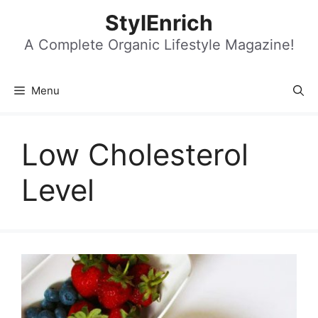
Skip
StylEnrich
to
content
A Complete Organic Lifestyle Magazine!
Menu
Low Cholesterol
Level