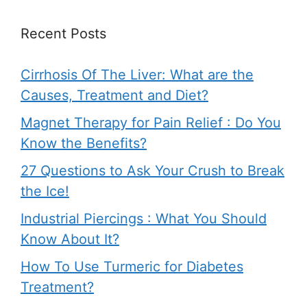
Recent Posts
Cirrhosis Of The Liver: What are the
Causes, Treatment and Diet?
Magnet Therapy for Pain Relief : Do You
Know the Benefits?
27 Questions to Ask Your Crush to Break
the Ice!
Industrial Piercings : What You Should
Know About It?
How To Use Turmeric for Diabetes
Treatment?