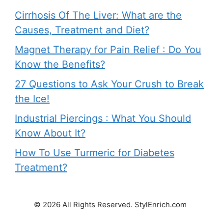
Cirrhosis Of The Liver: What are the
Causes, Treatment and Diet?
Magnet Therapy for Pain Relief : Do You
Know the Benefits?
27 Questions to Ask Your Crush to Break
the Ice!
Industrial Piercings : What You Should
Know About It?
How To Use Turmeric for Diabetes
Treatment?
© 2026 All Rights Reserved. StylEnrich.com