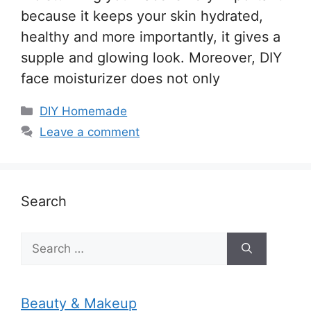
because it keeps your skin hydrated,
healthy and more importantly, it gives a
supple and glowing look. Moreover, DIY
face moisturizer does not only
Categories
DIY Homemade
Leave a comment
Search
Search
for:
Beauty & Makeup