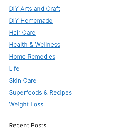
DIY Arts and Craft
DIY Homemade
Hair Care
Health & Wellness
Home Remedies
Life
Skin Care
Superfoods & Recipes
Weight Loss
Recent Posts