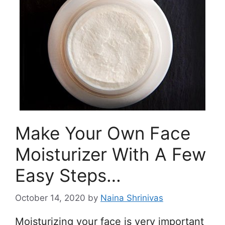
Make Your Own Face
Moisturizer With A Few
Easy Steps…
October 14, 2020
by
Naina Shrinivas
Moisturizing your face is very important