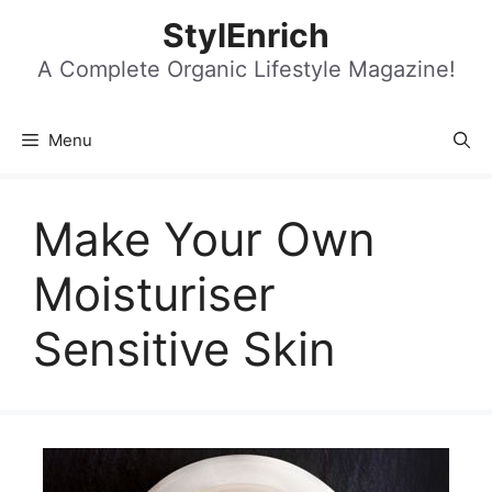
Skip
StylEnrich
to
content
A Complete Organic Lifestyle Magazine!
Menu
Make Your Own
Moisturiser
Sensitive Skin