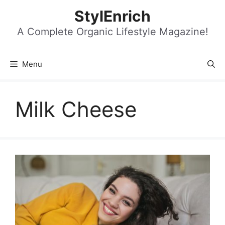
Skip
StylEnrich
to
content
A Complete Organic Lifestyle Magazine!
Menu
Milk Cheese