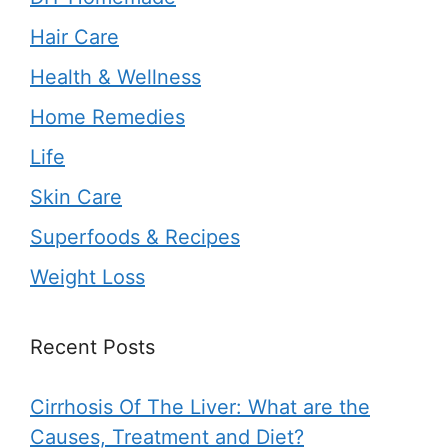
Hair Care
Health & Wellness
Home Remedies
Life
Skin Care
Superfoods & Recipes
Weight Loss
Recent Posts
Cirrhosis Of The Liver: What are the
Causes, Treatment and Diet?