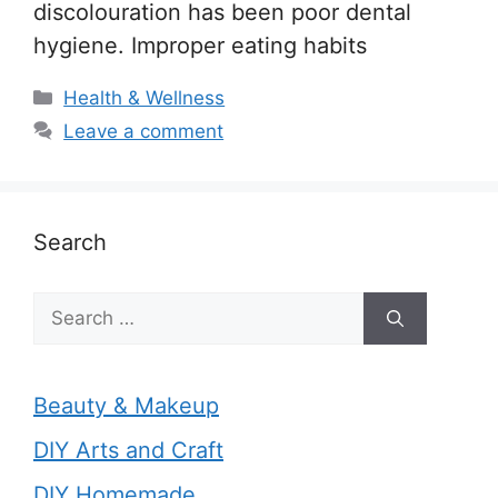
discolouration has been poor dental
hygiene. Improper eating habits
Categories
Health & Wellness
Leave a comment
Search
Search
for:
Beauty & Makeup
DIY Arts and Craft
DIY Homemade