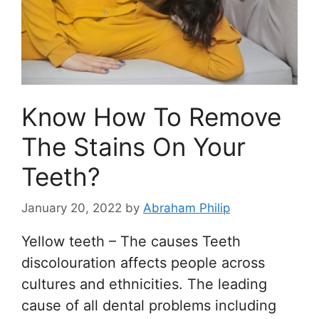
Know How To Remove
The Stains On Your
Teeth?
January 20, 2022
by
Abraham Philip
Yellow teeth – The causes Teeth
discolouration affects people across
cultures and ethnicities. The leading
cause of all dental problems including