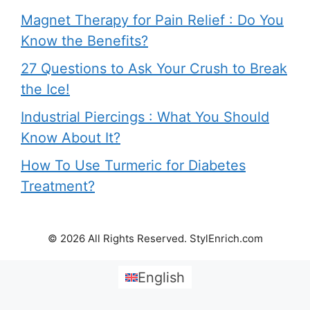
Magnet Therapy for Pain Relief : Do You
Know the Benefits?
27 Questions to Ask Your Crush to Break
the Ice!
Industrial Piercings : What You Should
Know About It?
How To Use Turmeric for Diabetes
Treatment?
© 2026 All Rights Reserved. StylEnrich.com
English