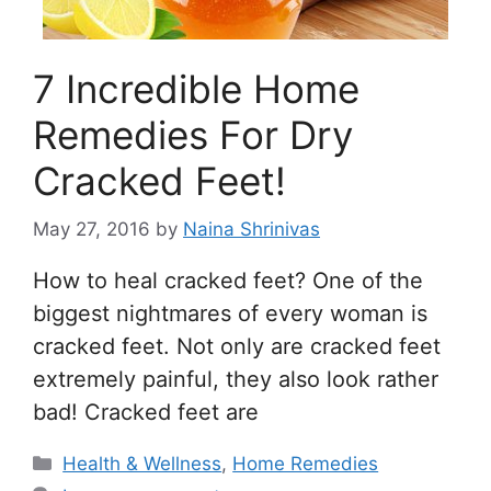
7 Incredible Home
Remedies For Dry
Cracked Feet!
May 27, 2016
by
Naina Shrinivas
How to heal cracked feet? One of the
biggest nightmares of every woman is
cracked feet. Not only are cracked feet
extremely painful, they also look rather
bad! Cracked feet are
Categories
Health & Wellness
,
Home Remedies