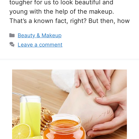
tougher for us to look beautiful and
young with the help of the makeup.
That’s a known fact, right? But then, how
Categories
Beauty & Makeup
Leave a comment