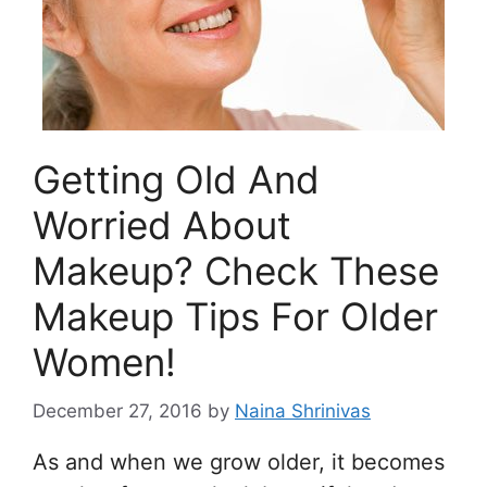
Getting Old And
Worried About
Makeup? Check These
Makeup Tips For Older
Women!
December 27, 2016
by
Naina Shrinivas
As and when we grow older, it becomes