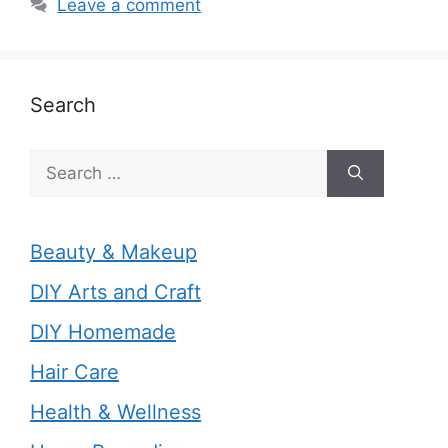
Leave a comment
Search
Search
for:
Beauty & Makeup
DIY Arts and Craft
DIY Homemade
Hair Care
Health & Wellness