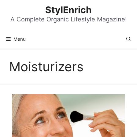
Skip
StylEnrich
to
content
A Complete Organic Lifestyle Magazine!
Menu
Moisturizers