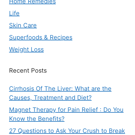
Home Remedies
Life
Skin Care
Superfoods & Recipes
Weight Loss
Recent Posts
Cirrhosis Of The Liver: What are the
Causes, Treatment and Diet?
Magnet Therapy for Pain Relief : Do You
Know the Benefits?
27 Questions to Ask Your Crush to Break