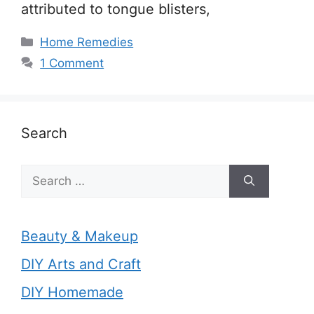
attributed to tongue blisters,
Categories
Home Remedies
1 Comment
Search
Search
for:
Beauty & Makeup
DIY Arts and Craft
DIY Homemade