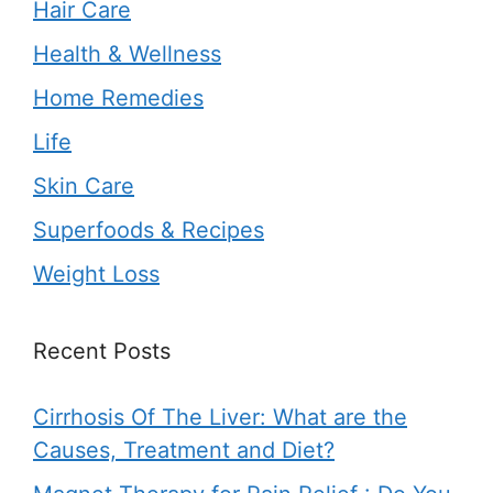
Hair Care
Health & Wellness
Home Remedies
Life
Skin Care
Superfoods & Recipes
Weight Loss
Recent Posts
Cirrhosis Of The Liver: What are the
Causes, Treatment and Diet?