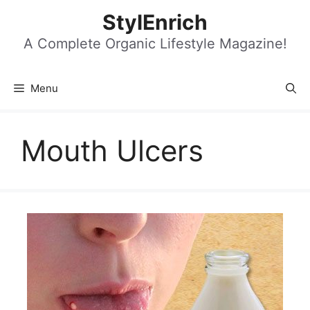
Skip
StylEnrich
to
content
A Complete Organic Lifestyle Magazine!
Menu
Mouth Ulcers