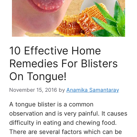
10 Effective Home
Remedies For Blisters
On Tongue!
November 15, 2016
by
Anamika Samantaray
A tongue blister is a common
observation and is very painful. It causes
difficulty in eating and chewing food.
There are several factors which can be