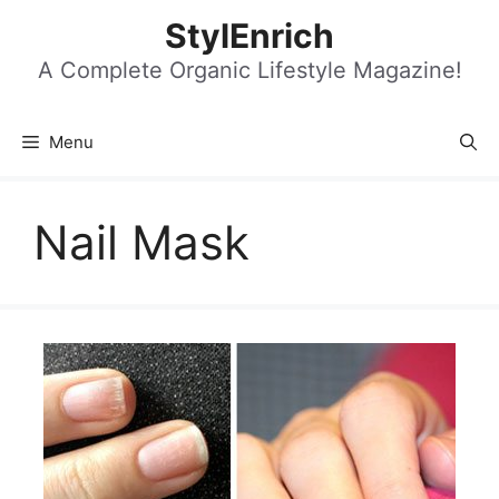
Skip
StylEnrich
to
content
A Complete Organic Lifestyle Magazine!
Menu
Nail Mask