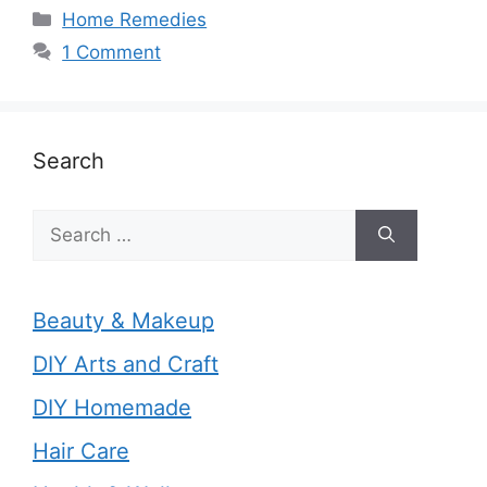
Categories
Home Remedies
1 Comment
Search
Search
for:
Beauty & Makeup
DIY Arts and Craft
DIY Homemade
Hair Care