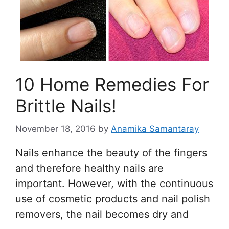
10 Home Remedies For
Brittle Nails!
November 18, 2016
by
Anamika Samantaray
Nails enhance the beauty of the fingers
and therefore healthy nails are
important. However, with the continuous
use of cosmetic products and nail polish
removers, the nail becomes dry and