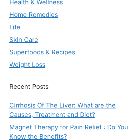
Health & Wellness
Home Remedies
Life
Skin Care
Superfoods & Recipes
Weight Loss
Recent Posts
Cirrhosis Of The Liver: What are the
Causes, Treatment and Diet?
Magnet Therapy for Pain Relief : Do You
Know the Benefits?