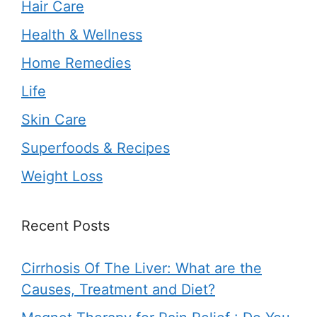
Hair Care
Health & Wellness
Home Remedies
Life
Skin Care
Superfoods & Recipes
Weight Loss
Recent Posts
Cirrhosis Of The Liver: What are the
Causes, Treatment and Diet?