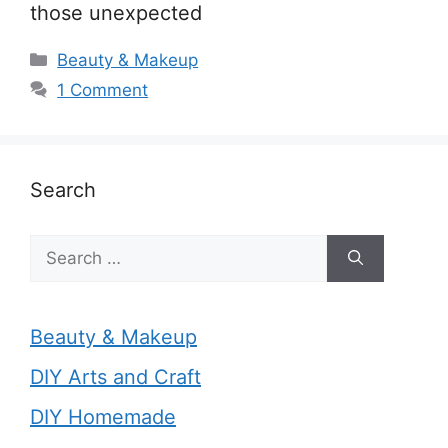
those unexpected
Categories
Beauty & Makeup
1 Comment
Search
Search
for:
Beauty & Makeup
DIY Arts and Craft
DIY Homemade