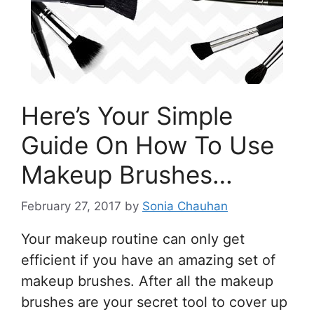
Here’s Your Simple
Guide On How To Use
Makeup Brushes…
February 27, 2017
by
Sonia Chauhan
Your makeup routine can only get
efficient if you have an amazing set of
makeup brushes. After all the makeup
brushes are your secret tool to cover up