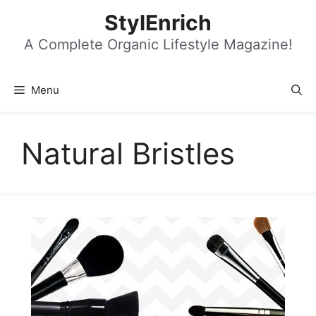
Skip
StylEnrich
to
content
A Complete Organic Lifestyle Magazine!
Menu
Natural Bristles