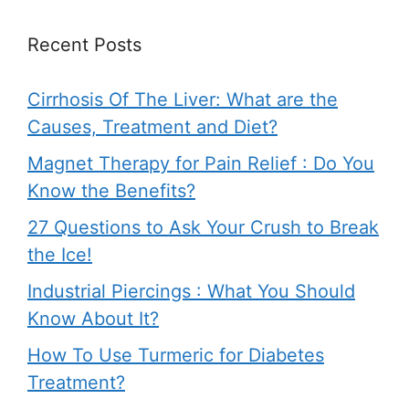
Recent Posts
Cirrhosis Of The Liver: What are the
Causes, Treatment and Diet?
Magnet Therapy for Pain Relief : Do You
Know the Benefits?
27 Questions to Ask Your Crush to Break
the Ice!
Industrial Piercings : What You Should
Know About It?
How To Use Turmeric for Diabetes
Treatment?