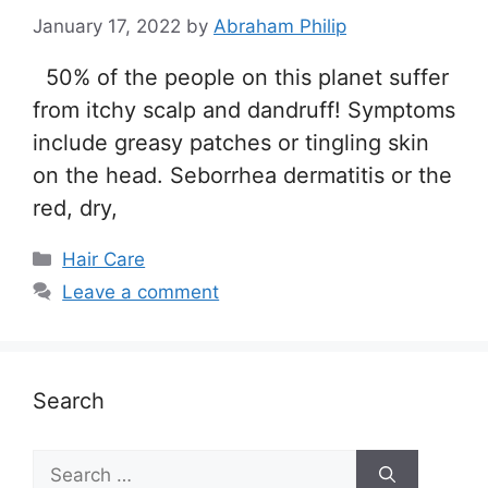
January 17, 2022
by
Abraham Philip
50% of the people on this planet suffer
from itchy scalp and dandruff! Symptoms
include greasy patches or tingling skin
on the head. Seborrhea dermatitis or the
red, dry,
Categories
Hair Care
Leave a comment
Search
Search