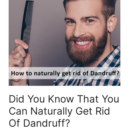
Did You Know That You
Can Naturally Get Rid
Of Dandruff?