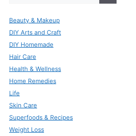
for:
Beauty & Makeup
DIY Arts and Craft
DIY Homemade
Hair Care
Health & Wellness
Home Remedies
Life
Skin Care
Superfoods & Recipes
Weight Loss