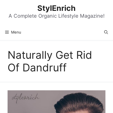
Skip
StylEnrich
to
content
A Complete Organic Lifestyle Magazine!
Menu
Naturally Get Rid
Of Dandruff