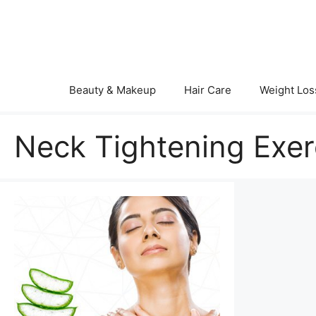
Skip
to
content
Beauty & Makeup
Hair Care
Weight Los
Neck Tightening Exer