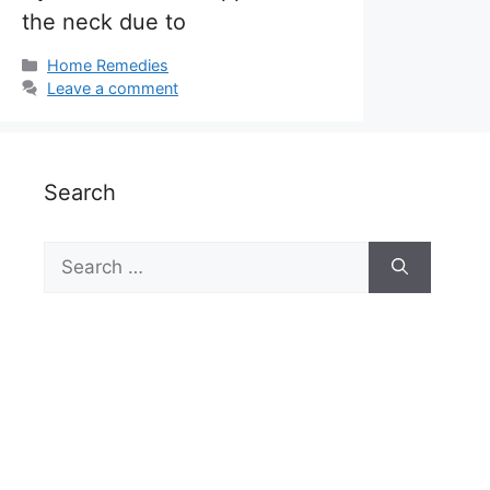
the neck due to
Categories
Home Remedies
Leave a comment
Search
Search
for: