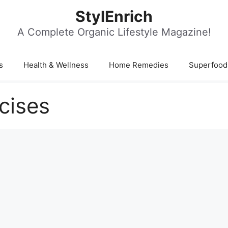
StylEnrich
A Complete Organic Lifestyle Magazine!
s
Health & Wellness
Home Remedies
Superfood
cises