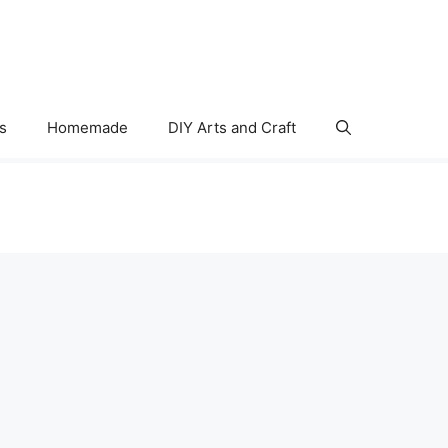
s
Homemade
DIY Arts and Craft