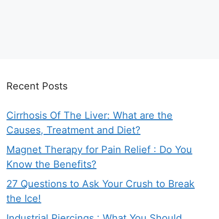
Recent Posts
Cirrhosis Of The Liver: What are the
Causes, Treatment and Diet?
Magnet Therapy for Pain Relief : Do You
Know the Benefits?
27 Questions to Ask Your Crush to Break
the Ice!
Industrial Piercings : What You Should