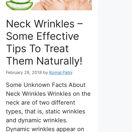
Neck Wrinkles –
Some Effective
Tips To Treat
Them Naturally!
February 28, 2018
by
Komal Patni
Some Unknown Facts About
Neck Wrinkles Wrinkles on the
neck are of two different
types, that is, static wrinkles
and dynamic wrinkles.
Dynamic wrinkles appear on