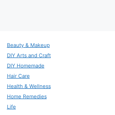
Beauty & Makeup
DIY Arts and Craft
DIY Homemade
Hair Care
Health & Wellness
Home Remedies
Life