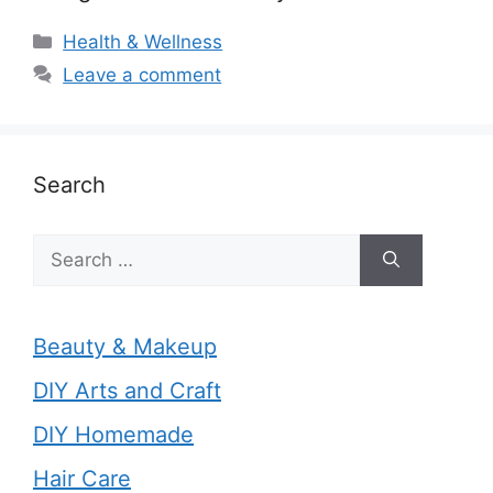
Categories
Health & Wellness
Leave a comment
Search
Search
for:
Beauty & Makeup
DIY Arts and Craft
DIY Homemade
Hair Care