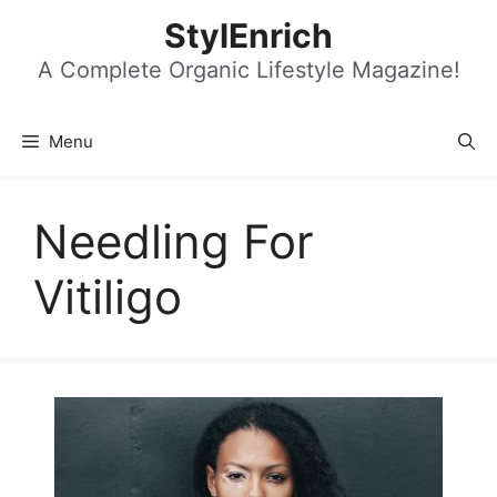
Skip
StylEnrich
to
content
A Complete Organic Lifestyle Magazine!
Menu
Needling For
Vitiligo