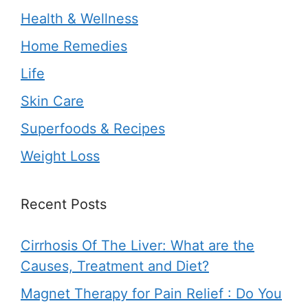
Health & Wellness
Home Remedies
Life
Skin Care
Superfoods & Recipes
Weight Loss
Recent Posts
Cirrhosis Of The Liver: What are the
Causes, Treatment and Diet?
Magnet Therapy for Pain Relief : Do You