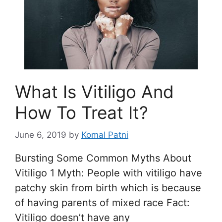
What Is Vitiligo And
How To Treat It?
June 6, 2019
by
Komal Patni
Bursting Some Common Myths About
Vitiligo 1 Myth: People with vitiligo have
patchy skin from birth which is because
of having parents of mixed race Fact:
Vitiligo doesn’t have any