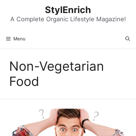
Skip
StylEnrich
to
content
A Complete Organic Lifestyle Magazine!
Menu
Non-Vegetarian
Food