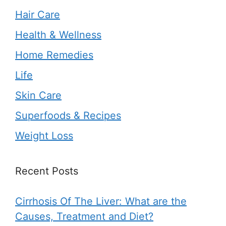
Hair Care
Health & Wellness
Home Remedies
Life
Skin Care
Superfoods & Recipes
Weight Loss
Recent Posts
Cirrhosis Of The Liver: What are the
Causes, Treatment and Diet?