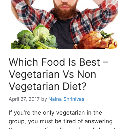
Which Food Is Best –
Vegetarian Vs Non
Vegetarian Diet?
April 27, 2017
by
Naina Shrinivas
If you’re the only vegetarian in the
group, you must be tired of answering