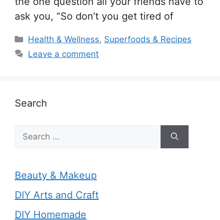
the one question all your friends have to
ask you, “So don’t you get tired of
Categories
Health & Wellness
,
Superfoods & Recipes
Leave a comment
Search
Search
for:
Beauty & Makeup
DIY Arts and Craft
DIY Homemade