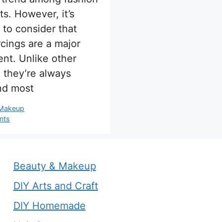
ts. However, it’s
 to consider that
rcings are a major
nt. Unlike other
, they’re always
and most
s
 Makeup
nts
Beauty & Makeup
DIY Arts and Craft
DIY Homemade