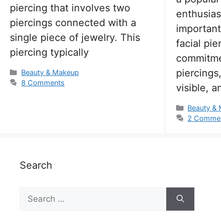
piercing that involves two
enthusias
piercings connected with a
important
single piece of jewelry. This
facial pie
piercing typically
commitme
piercings
Categories
Beauty & Makeup
8 Comments
visible, 
Categorie
Beauty &
2 Comme
Search
Search
for: