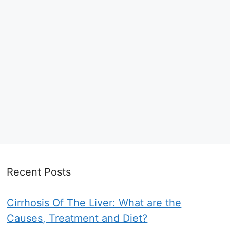
Recent Posts
Cirrhosis Of The Liver: What are the
Causes, Treatment and Diet?