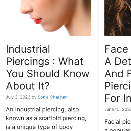
Industrial
Face 
Piercings : What
A Det
You Should Know
And F
About It?
Pierc
For I
July 3, 2023
by
Sonia Chauhan
An industrial piercing, also
June 15, 202
known as a scaffold piercing,
Facial pi
is a unique type of body
a popular