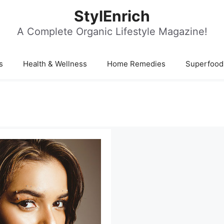
StylEnrich
A Complete Organic Lifestyle Magazine!
s
Health & Wellness
Home Remedies
Superfood