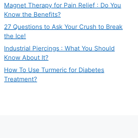
Magnet Therapy for Pain Relief : Do You
Know the Benefits?
27 Questions to Ask Your Crush to Break
the Ice!
Industrial Piercings : What You Should
Know About It?
How To Use Turmeric for Diabetes
Treatment?