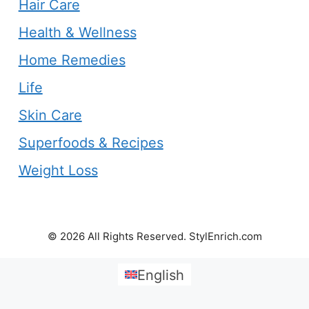
Hair Care
Health & Wellness
Home Remedies
Life
Skin Care
Superfoods & Recipes
Weight Loss
© 2026 All Rights Reserved. StylEnrich.com
English