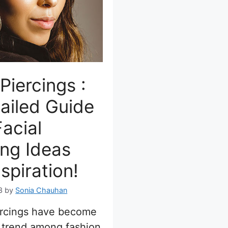
Piercings :
ailed Guide
acial
ing Ideas
nspiration!
3
by
Sonia Chauhan
ercings have become
 trend among fashion