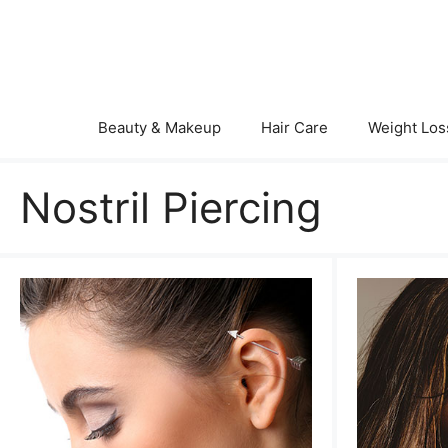
Skip
to
content
Beauty & Makeup
Hair Care
Weight Los
Nostril Piercing