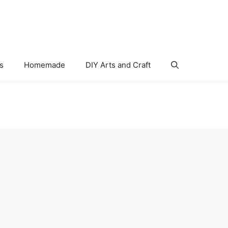
s
Homemade
DIY Arts and Craft