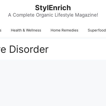
StylEnrich
A Complete Organic Lifestyle Magazine!
s
Health & Wellness
Home Remedies
Superfood
e Disorder