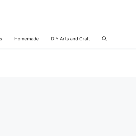
s
Homemade
DIY Arts and Craft