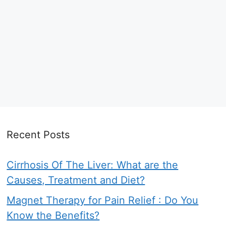
Recent Posts
Cirrhosis Of The Liver: What are the
Causes, Treatment and Diet?
Magnet Therapy for Pain Relief : Do You
Know the Benefits?