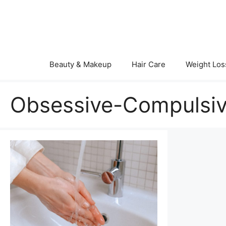
Skip
to
content
Beauty & Makeup
Hair Care
Weight Los
Obsessive-Compulsiv