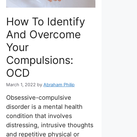
How To Identify
And Overcome
Your
Compulsions:
OCD
March 1, 2022
by
Abraham Philip
Obsessive-compulsive
disorder is a mental health
condition that involves
distressing, intrusive thoughts
and repetitive physical or