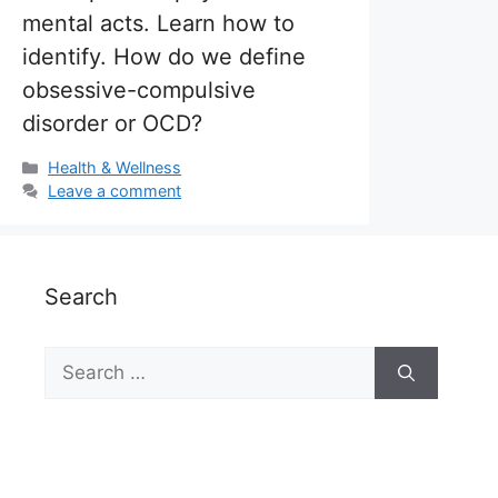
mental acts. Learn how to
identify. How do we define
obsessive-compulsive
disorder or OCD?
Categories
Health & Wellness
Leave a comment
Search
Search
for: