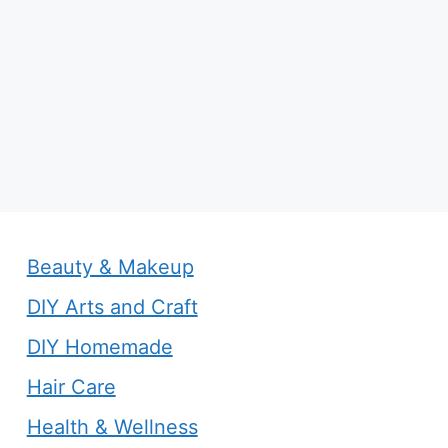
Beauty & Makeup
DIY Arts and Craft
DIY Homemade
Hair Care
Health & Wellness