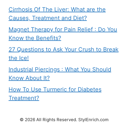
Cirrhosis Of The Liver: What are the
Causes, Treatment and Diet?
Magnet Therapy for Pain Relief : Do You
Know the Benefits?
27 Questions to Ask Your Crush to Break
the Ice!
Industrial Piercings : What You Should
Know About It?
How To Use Turmeric for Diabetes
Treatment?
© 2026 All Rights Reserved. StylEnrich.com