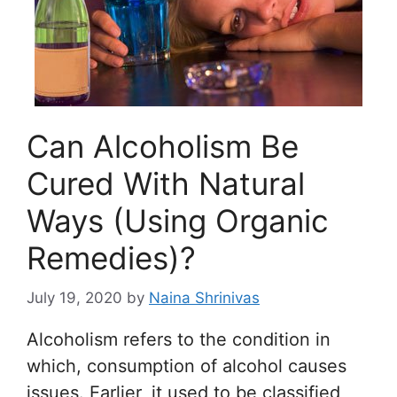
Can Alcoholism Be
Cured With Natural
Ways (Using Organic
Remedies)?
July 19, 2020
by
Naina Shrinivas
Alcoholism refers to the condition in
which, consumption of alcohol causes
issues. Earlier, it used to be classified