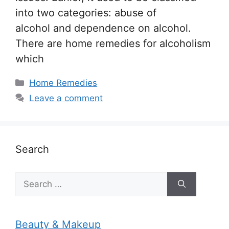
into two categories: abuse of
alcohol and dependence on alcohol.
There are home remedies for alcoholism
which
Categories
Home Remedies
Leave a comment
Search
Search
for:
Beauty & Makeup