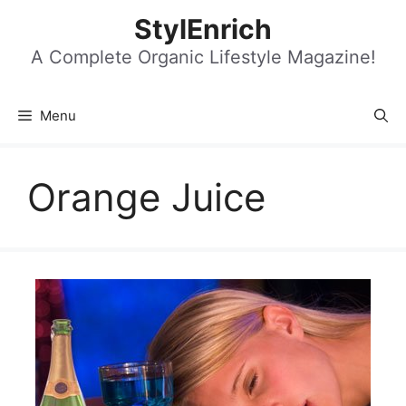
Skip
StylEnrich
to
content
A Complete Organic Lifestyle Magazine!
Menu
Orange Juice