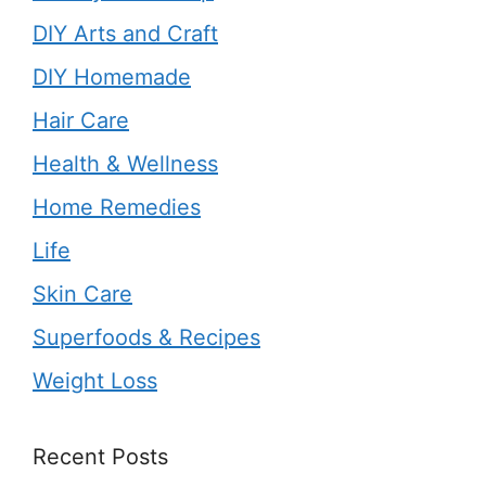
DIY Arts and Craft
DIY Homemade
Hair Care
Health & Wellness
Home Remedies
Life
Skin Care
Superfoods & Recipes
Weight Loss
Recent Posts