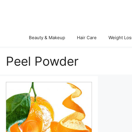
Skip
to
content
Beauty & Makeup
Hair Care
Weight Los
Peel Powder