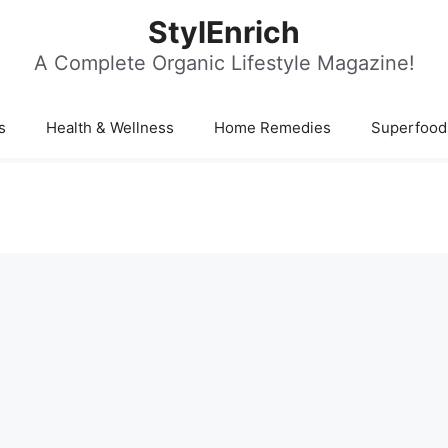
StylEnrich
A Complete Organic Lifestyle Magazine!
s
Health & Wellness
Home Remedies
Superfood