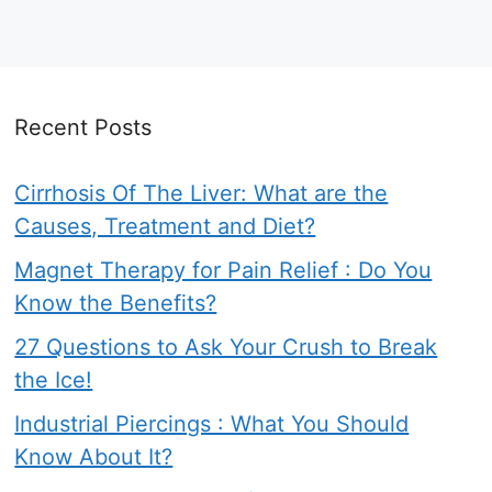
Recent Posts
Cirrhosis Of The Liver: What are the
Causes, Treatment and Diet?
Magnet Therapy for Pain Relief : Do You
Know the Benefits?
27 Questions to Ask Your Crush to Break
the Ice!
Industrial Piercings : What You Should
Know About It?