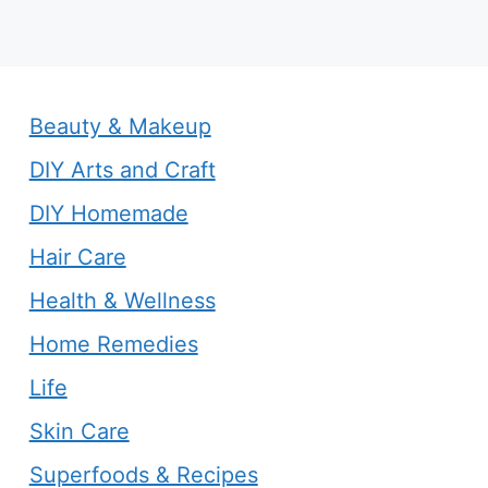
Beauty & Makeup
DIY Arts and Craft
DIY Homemade
Hair Care
Health & Wellness
Home Remedies
Life
Skin Care
Superfoods & Recipes