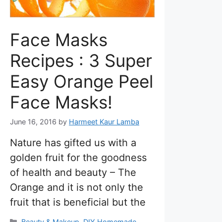
Face Masks
Recipes : 3 Super
Easy Orange Peel
Face Masks!
June 16, 2016
by
Harmeet Kaur Lamba
Nature has gifted us with a
golden fruit for the goodness
of health and beauty – The
Orange and it is not only the
fruit that is beneficial but the
Categories
Beauty & Makeup
,
DIY Homemade