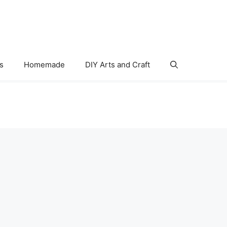
s
Homemade
DIY Arts and Craft