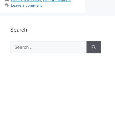
Leave a comment
Search
Search
for: