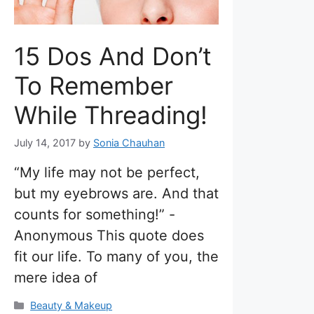
15 Dos And Don’t
To Remember
While Threading!
July 14, 2017
by
Sonia Chauhan
“My life may not be perfect,
but my eyebrows are. And that
counts for something!” -
Anonymous This quote does
fit our life. To many of you, the
mere idea of
Categories
Beauty & Makeup