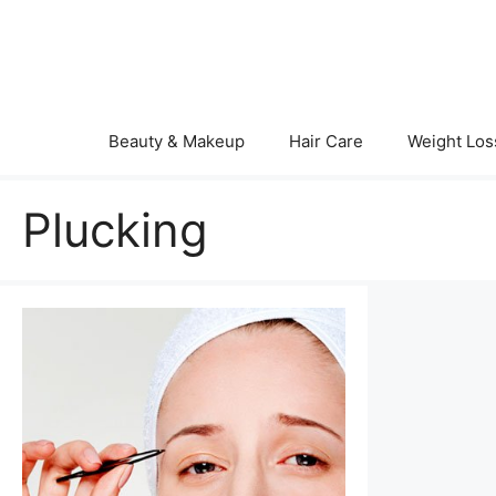
Skip
to
content
Beauty & Makeup
Hair Care
Weight Los
Plucking