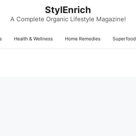
StylEnrich
A Complete Organic Lifestyle Magazine!
s
Health & Wellness
Home Remedies
Superfood