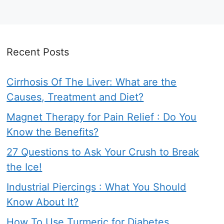
Recent Posts
Cirrhosis Of The Liver: What are the
Causes, Treatment and Diet?
Magnet Therapy for Pain Relief : Do You
Know the Benefits?
27 Questions to Ask Your Crush to Break
the Ice!
Industrial Piercings : What You Should
Know About It?
How To Use Turmeric for Diabetes