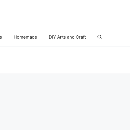
s
Homemade
DIY Arts and Craft