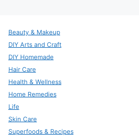
Beauty & Makeup
DIY Arts and Craft
DIY Homemade
Hair Care
Health & Wellness
Home Remedies
Life
Skin Care
Superfoods & Recipes