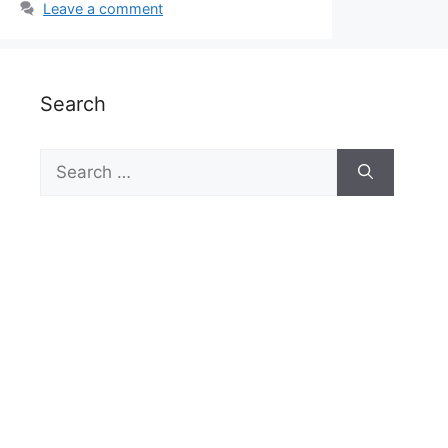
Leave a comment
Search
Search
for: