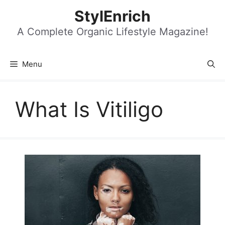
Skip
StylEnrich
to
content
A Complete Organic Lifestyle Magazine!
Menu
What Is Vitiligo