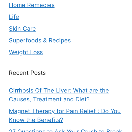
Home Remedies
Life
Skin Care
Superfoods & Recipes
Weight Loss
Recent Posts
Cirrhosis Of The Liver: What are the
Causes, Treatment and Diet?
Magnet Therapy for Pain Relief : Do You
Know the Benefits?
27 Questions to Ask Your Crush to Break