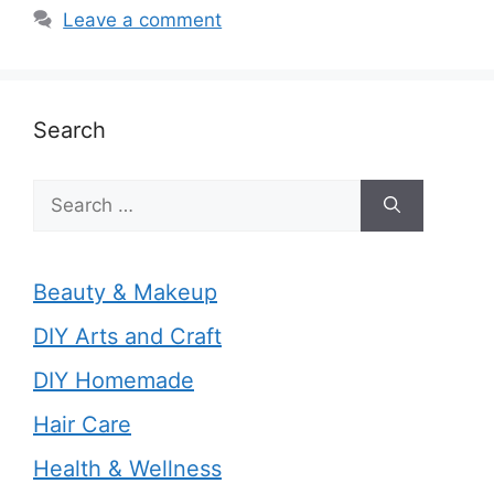
Leave a comment
Search
Search
for:
Beauty & Makeup
DIY Arts and Craft
DIY Homemade
Hair Care
Health & Wellness