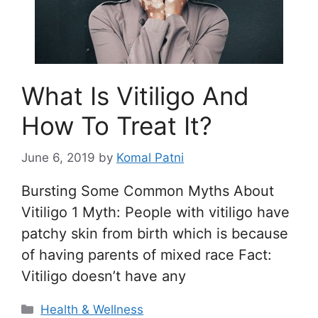
What Is Vitiligo And
How To Treat It?
June 6, 2019
by
Komal Patni
Bursting Some Common Myths About
Vitiligo 1 Myth: People with vitiligo have
patchy skin from birth which is because
of having parents of mixed race Fact:
Vitiligo doesn’t have any
Categories
Health & Wellness