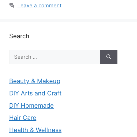
Leave a comment
Search
Search
for:
Beauty & Makeup
DIY Arts and Craft
DIY Homemade
Hair Care
Health & Wellness