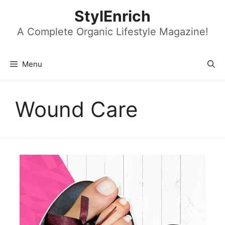
Skip
StylEnrich
to
content
A Complete Organic Lifestyle Magazine!
Menu
Wound Care