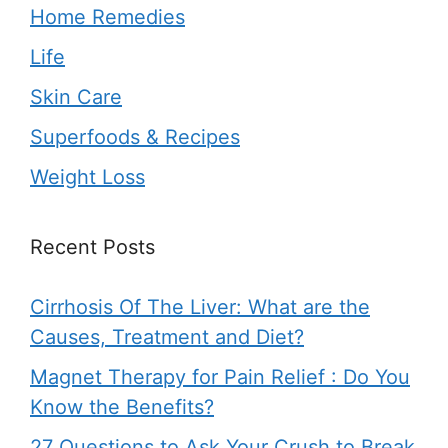
Home Remedies
Life
Skin Care
Superfoods & Recipes
Weight Loss
Recent Posts
Cirrhosis Of The Liver: What are the
Causes, Treatment and Diet?
Magnet Therapy for Pain Relief : Do You
Know the Benefits?
27 Questions to Ask Your Crush to Break