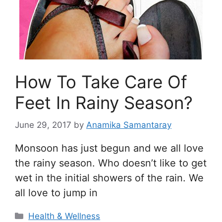
How To Take Care Of
Feet In Rainy Season?
June 29, 2017
by
Anamika Samantaray
Monsoon has just begun and we all love
the rainy season. Who doesn’t like to get
wet in the initial showers of the rain. We
all love to jump in
Categories
Health & Wellness