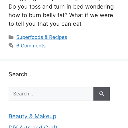
Do you toss and turn in bed wondering
how to burn belly fat? What if we were
to tell you that you can eat
Categories
Superfoods & Recipes
6 Comments
Search
Search
for:
Beauty & Makeup
DIY Arts and Craft