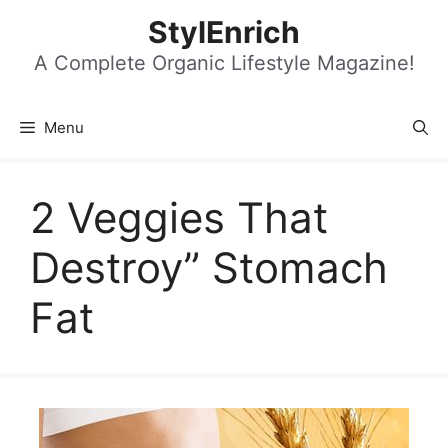
Skip
StylEnrich
to
content
A Complete Organic Lifestyle Magazine!
Menu
2 Veggies That
Destroy” Stomach
Fat