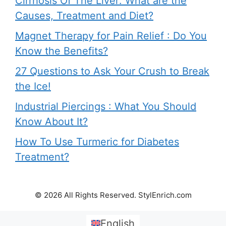
Cirrhosis Of The Liver: What are the
Causes, Treatment and Diet?
Magnet Therapy for Pain Relief : Do You
Know the Benefits?
27 Questions to Ask Your Crush to Break
the Ice!
Industrial Piercings : What You Should
Know About It?
How To Use Turmeric for Diabetes
Treatment?
© 2026 All Rights Reserved. StylEnrich.com
English