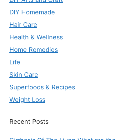
DIY Homemade
Hair Care
Health & Wellness
Home Remedies
Life
Skin Care
Superfoods & Recipes
Weight Loss
Recent Posts