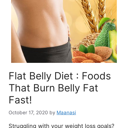
Flat Belly Diet : Foods
That Burn Belly Fat
Fast!
October 17, 2020
by
Maanasi
Struggling with your weight loss goals?