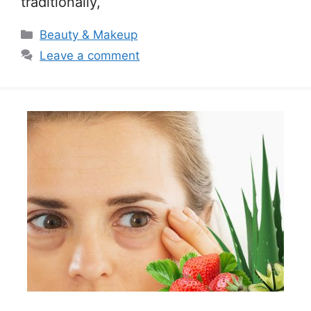
traditionally,
Categories
Beauty & Makeup
Leave a comment