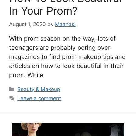
In Your Prom?
August 1, 2020
by
Maanasi
With prom season on the way, lots of
teenagers are probably poring over
magazines to find prom makeup tips and
articles on how to look beautiful in their
prom. While
Categories
Beauty & Makeup
Leave a comment