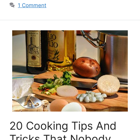
1 Comment
20 Cooking Tips And
Tricks That Nobody