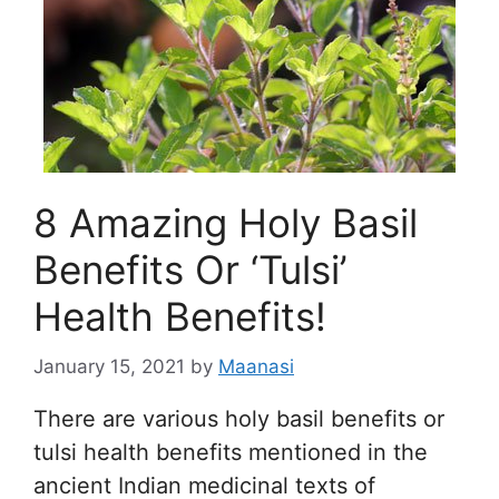
8 Amazing Holy Basil
Benefits Or ‘Tulsi’
Health Benefits!
January 15, 2021
by
Maanasi
There are various holy basil benefits or
tulsi health benefits mentioned in the
ancient Indian medicinal texts of