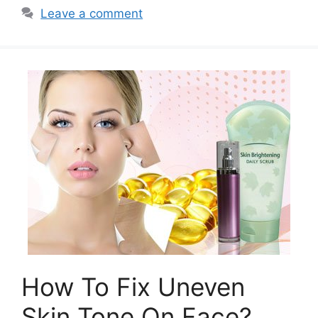
Leave a comment
How To Fix Uneven
Skin Tone On Face?