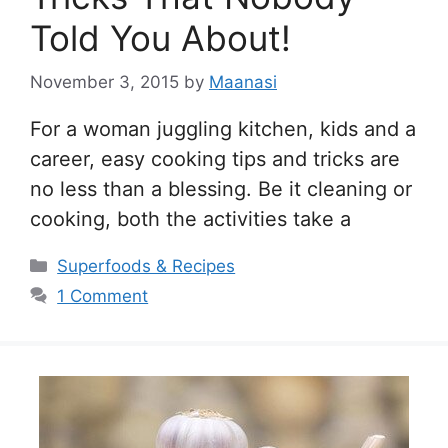
Told You About!
November 3, 2015
by
Maanasi
For a woman juggling kitchen, kids and a
career, easy cooking tips and tricks are
no less than a blessing. Be it cleaning or
cooking, both the activities take a
Categories
Superfoods & Recipes
1 Comment