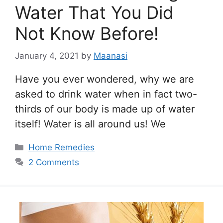
Water That You Did
Not Know Before!
January 4, 2021
by
Maanasi
Have you ever wondered, why we are
asked to drink water when in fact two-
thirds of our body is made up of water
itself! Water is all around us! We
Categories
Home Remedies
2 Comments