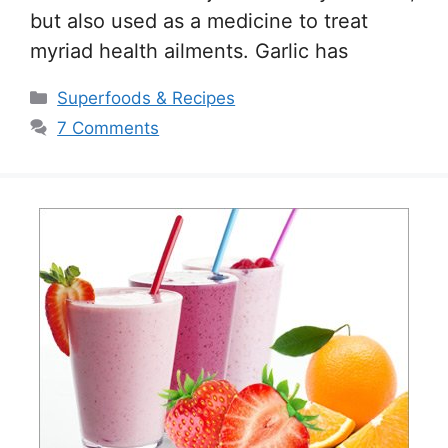
but also used as a medicine to treat
myriad health ailments. Garlic has
Categories
Superfoods & Recipes
7 Comments