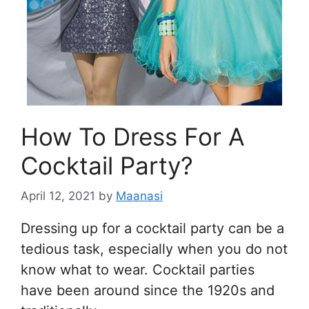
How To Dress For A
Cocktail Party?
April 12, 2021
by
Maanasi
Dressing up for a cocktail party can be a
tedious task, especially when you do not
know what to wear. Cocktail parties
have been around since the 1920s and