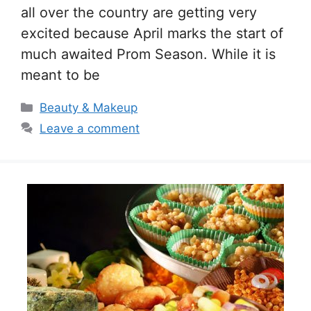
all over the country are getting very
excited because April marks the start of
much awaited Prom Season. While it is
meant to be
Categories
Beauty & Makeup
Leave a comment