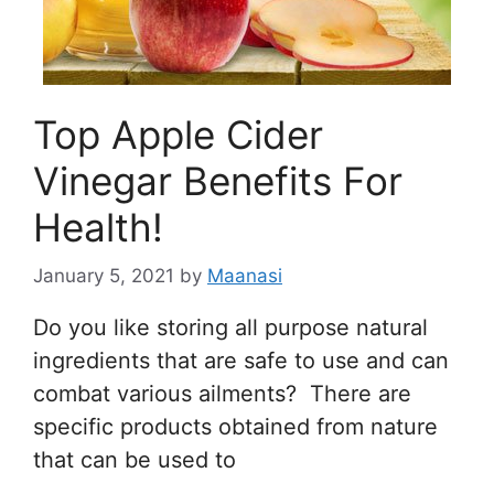
Top Apple Cider
Vinegar Benefits For
Health!
January 5, 2021
by
Maanasi
Do you like storing all purpose natural
ingredients that are safe to use and can
combat various ailments? There are
specific products obtained from nature
that can be used to