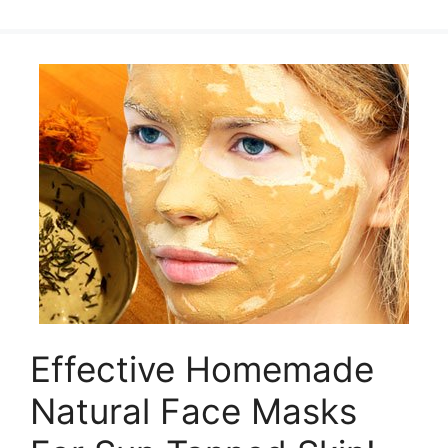
Effective Homemade
Natural Face Masks