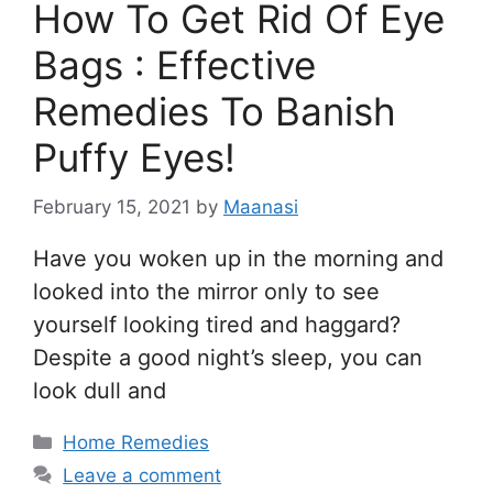
How To Get Rid Of Eye
Bags : Effective
Remedies To Banish
Puffy Eyes!
February 15, 2021
by
Maanasi
Have you woken up in the morning and
looked into the mirror only to see
yourself looking tired and haggard?
Despite a good night’s sleep, you can
look dull and
Categories
Home Remedies
Leave a comment