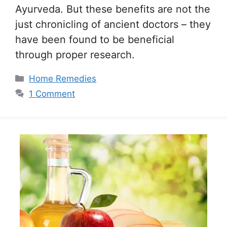
Ayurveda. But these benefits are not the
just chronicling of ancient doctors – they
have been found to be beneficial
through proper research.
Categories
Home Remedies
1 Comment