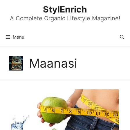
Skip
StylEnrich
to
content
A Complete Organic Lifestyle Magazine!
Menu
Maanasi