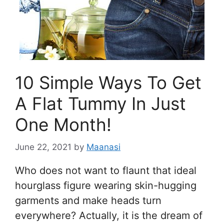
10 Simple Ways To Get
A Flat Tummy In Just
One Month!
June 22, 2021
by
Maanasi
Who does not want to flaunt that ideal
hourglass figure wearing skin-hugging
garments and make heads turn
everywhere? Actually, it is the dream of