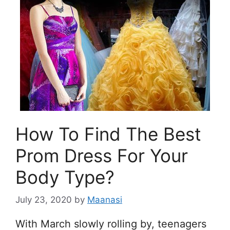
How To Find The Best
Prom Dress For Your
Body Type?
July 23, 2020
by
Maanasi
With March slowly rolling by, teenagers