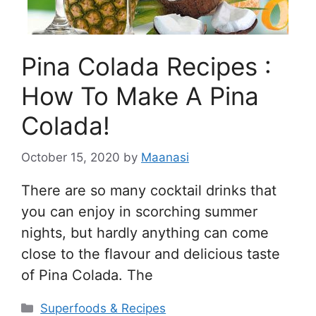
Pina Colada Recipes :
How To Make A Pina
Colada!
October 15, 2020
by
Maanasi
There are so many cocktail drinks that
you can enjoy in scorching summer
nights, but hardly anything can come
close to the flavour and delicious taste
of Pina Colada. The
Categories
Superfoods & Recipes