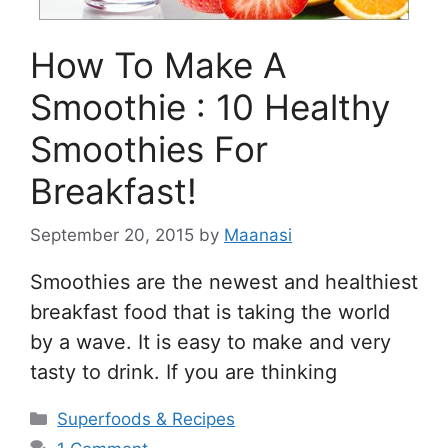
How To Make A
Smoothie : 10 Healthy
Smoothies For
Breakfast!
September 20, 2015
by
Maanasi
Smoothies are the newest and healthiest
breakfast food that is taking the world
by a wave. It is easy to make and very
tasty to drink. If you are thinking
Categories
Superfoods & Recipes