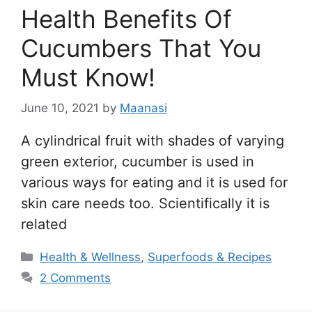
Health Benefits Of
Cucumbers That You
Must Know!
June 10, 2021
by
Maanasi
A cylindrical fruit with shades of varying
green exterior, cucumber is used in
various ways for eating and it is used for
skin care needs too. Scientifically it is
related
Categories
Health & Wellness
,
Superfoods & Recipes
2 Comments