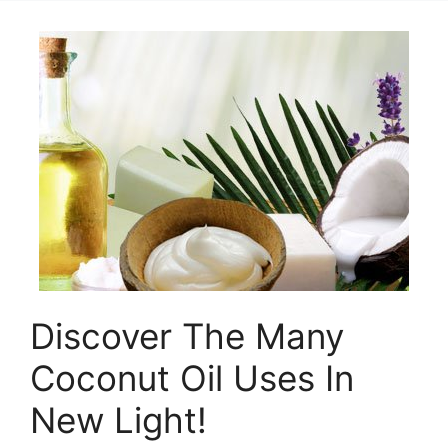
Discover The Many
Coconut Oil Uses In
New Light!