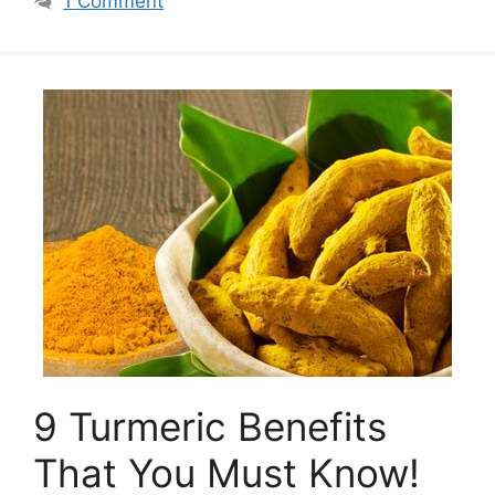
1 Comment
9 Turmeric Benefits
That You Must Know!