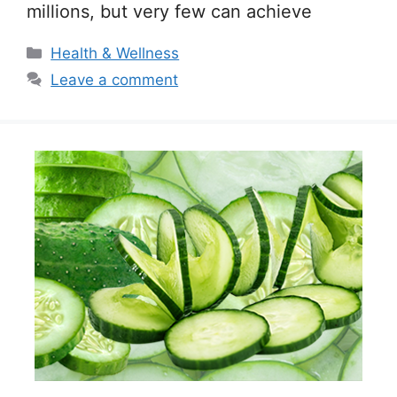
millions, but very few can achieve
Categories
Health & Wellness
Leave a comment