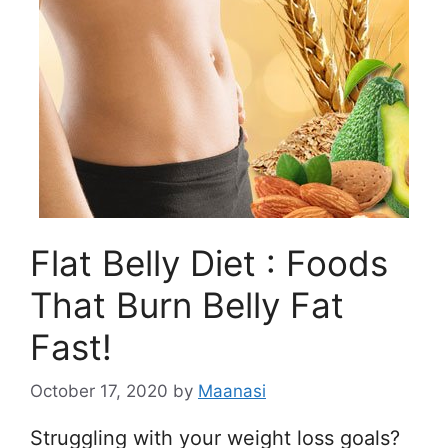
Flat Belly Diet : Foods
That Burn Belly Fat
Fast!
October 17, 2020
by
Maanasi
Struggling with your weight loss goals?