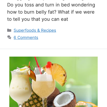
Do you toss and turn in bed wondering
how to burn belly fat? What if we were
to tell you that you can eat
Categories
Superfoods & Recipes
6 Comments