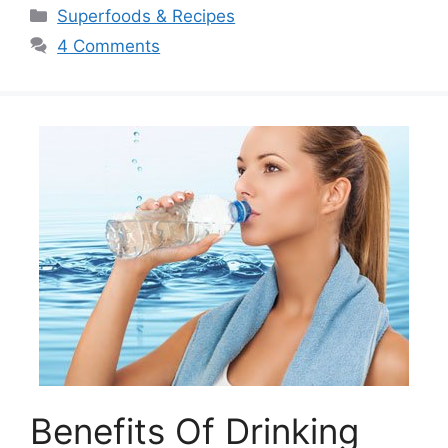
Categories
Superfoods & Recipes
4 Comments
Benefits Of Drinking