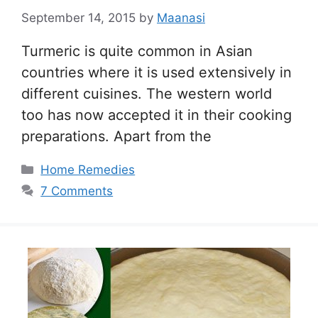
September 14, 2015
by
Maanasi
Turmeric is quite common in Asian
countries where it is used extensively in
different cuisines. The western world
too has now accepted it in their cooking
preparations. Apart from the
Categories
Home Remedies
7 Comments