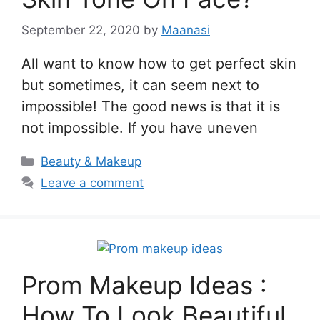
September 22, 2020
by
Maanasi
All want to know how to get perfect skin
but sometimes, it can seem next to
impossible! The good news is that it is
not impossible. If you have uneven
Categories
Beauty & Makeup
Leave a comment
Prom Makeup Ideas :
How To Look Beautiful