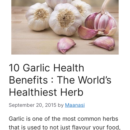
10 Garlic Health
Benefits : The World’s
Healthiest Herb
September 20, 2015
by
Maanasi
Garlic is one of the most common herbs
that is used to not just flavour your food,