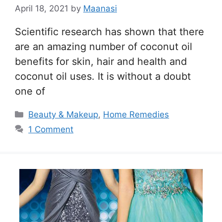
April 18, 2021
by
Maanasi
Scientific research has shown that there
are an amazing number of coconut oil
benefits for skin, hair and health and
coconut oil uses. It is without a doubt
one of
Categories
Beauty & Makeup
,
Home Remedies
1 Comment