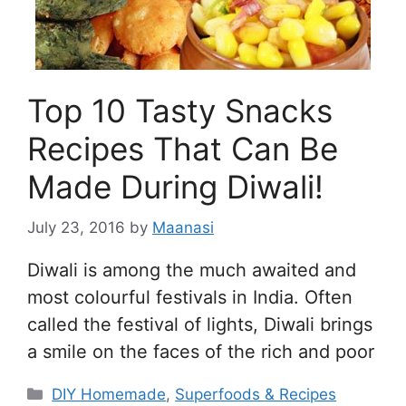
Top 10 Tasty Snacks
Recipes That Can Be
Made During Diwali!
July 23, 2016
by
Maanasi
Diwali is among the much awaited and
most colourful festivals in India. Often
called the festival of lights, Diwali brings
a smile on the faces of the rich and poor
Categories
DIY Homemade
,
Superfoods & Recipes