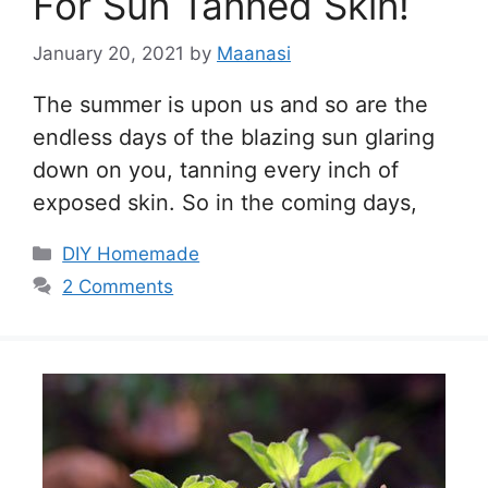
For Sun Tanned Skin!
January 20, 2021
by
Maanasi
The summer is upon us and so are the
endless days of the blazing sun glaring
down on you, tanning every inch of
exposed skin. So in the coming days,
Categories
DIY Homemade
2 Comments