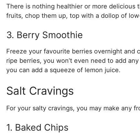
There is nothing healthier or more delicious
fruits, chop them up, top with a dollop of low
3. Berry Smoothie
Freeze your favourite berries overnight and c
ripe berries, you won’t even need to add any
you can add a squeeze of lemon juice.
Salt Cravings
For your salty cravings, you may make any f
1. Baked Chips