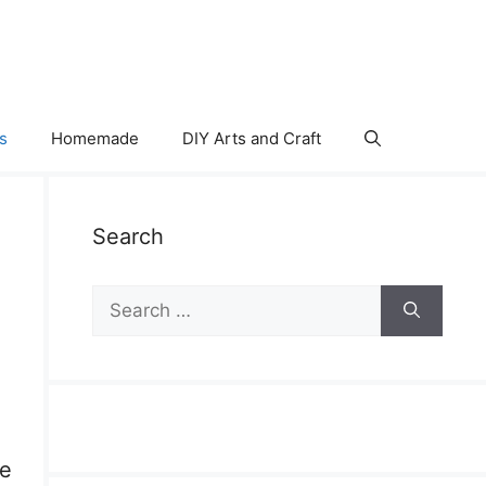
s
Homemade
DIY Arts and Craft
Search
Search
for:
me