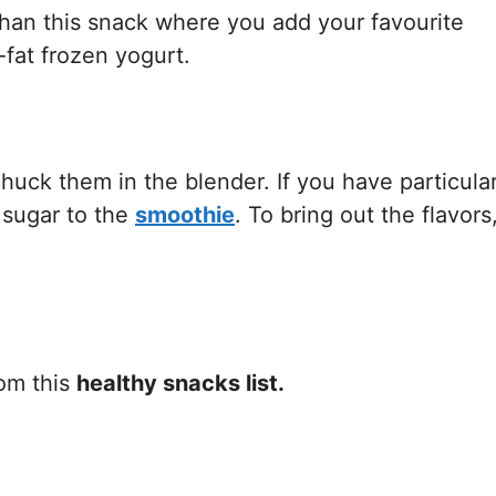
 than this snack where you add your favourite
-fat frozen yogurt.
huck them in the blender. If you have particular
 sugar to the
smoothie
. To bring out the flavors
rom this
healthy snacks list.