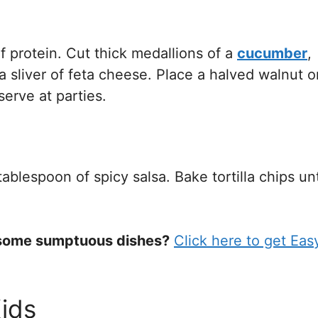
f protein. Cut thick medallions of a
cucumber
,
 sliver of feta cheese. Place a halved walnut o
erve at parties.
lespoon of spicy salsa. Bake tortilla chips unt
s some sumptuous dishes?
Click here to get Eas
ids