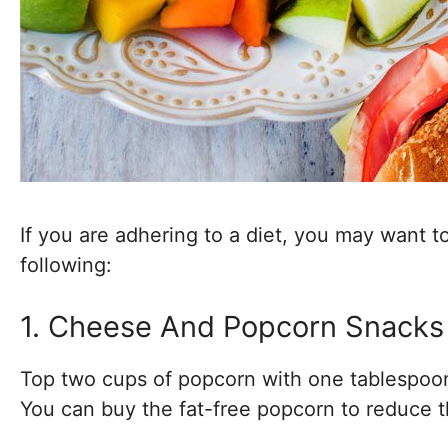
If you are adhering to a diet, you may want t
following:
1. Cheese And Popcorn Snacks
Top two cups of popcorn with one tablespoon
You can buy the fat-free popcorn to reduce t