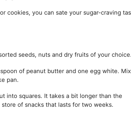
 or cookies, you can sate your sugar-craving ta
ssorted seeds, nuts and dry fruits of your choice
lespoon of peanut butter and one egg white. Mix
ke pan.
 into squares. It takes a bit longer than the
store of snacks that lasts for two weeks.