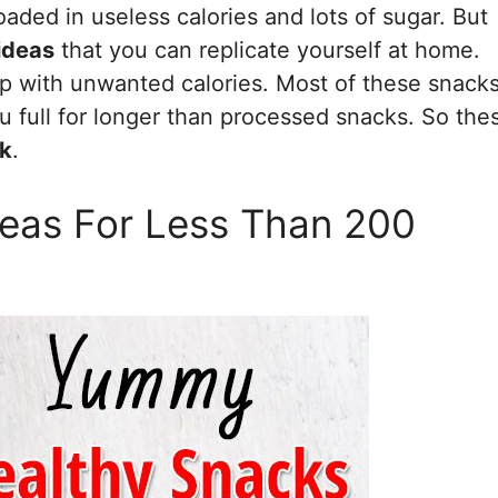
oaded in useless calories and lots of sugar. But
ideas
that you can replicate yourself at home.
 up with unwanted calories. Most of these snack
 full for longer than processed snacks. So the
rk
.
eas For Less Than 200