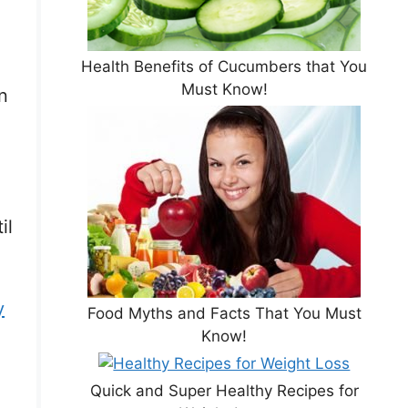
Health Benefits of Cucumbers that You
Must Know!
n
il
y
Food Myths and Facts That You Must
Know!
Quick and Super Healthy Recipes for