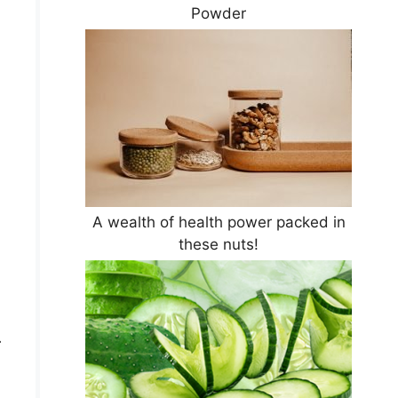
Powder
A wealth of health power packed in
these nuts!
.