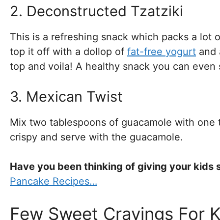
2. Deconstructed Tzatziki
This is a refreshing snack which packs a lot o
top it off with a dollop of
fat-free yogurt
and a
top and voila! A healthy snack you can even s
3. Mexican Twist
Mix two tablespoons of guacamole with one tab
crispy and serve with the guacamole.
Have you been thinking of giving your kid
Pancake Recipes…
Few Sweet Cravings For K