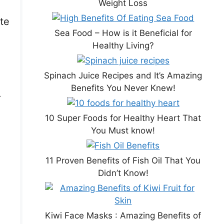
Weight Loss
ste
Sea Food – How is it Beneficial for
Healthy Living?
Spinach Juice Recipes and It’s Amazing
Benefits You Never Knew!
.
10 Super Foods for Healthy Heart That
You Must know!
11 Proven Benefits of Fish Oil That You
Didn’t Know!
Kiwi Face Masks : Amazing Benefits of