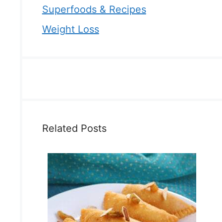
Superfoods & Recipes
Weight Loss
Related Posts