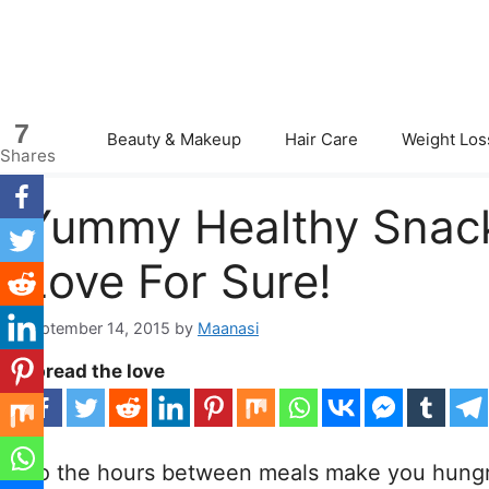
Skip
to
content
7
Beauty & Makeup
Hair Care
Weight Los
Shares
Yummy Healthy Snacks
Love For Sure!
September 14, 2015
by
Maanasi
Spread the love
Do the hours between meals make you hungr