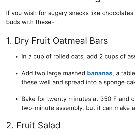
If you wish for sugary snacks like chocolates
buds with these-
1. Dry Fruit Oatmeal Bars
In a cup of rolled oats, add 2 cups of a
Add two large mashed
bananas
, a tab
these well and spread into a sponge ca
Bake for twenty minutes at 350 F and cut
two-minute assembly, but it can make a 
2. Fruit Salad