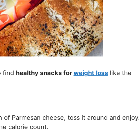
o find
healthy snacks for
weight
loss
like the
 of Parmesan cheese, toss it around and enjoy
he calorie count.