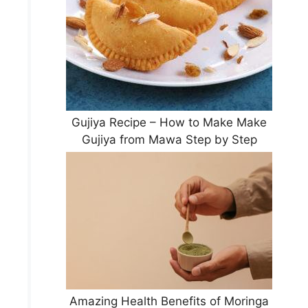
Gujiya Recipe – How to Make Make
Gujiya from Mawa Step by Step
Amazing Health Benefits of Moringa