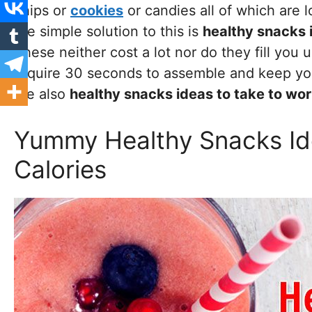
chips or
cookies
or candies all of which are l
the simple solution to this is
healthy snacks 
These neither cost a lot nor do they fill you
require 30 seconds to assemble and keep you
are also
healthy snacks ideas to take to wo
Yummy Healthy Snacks Id
Calories