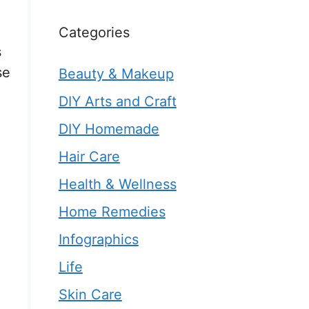
Categories
s
se
Beauty & Makeup
DIY Arts and Craft
DIY Homemade
Hair Care
Health & Wellness
Home Remedies
Infographics
Life
Skin Care