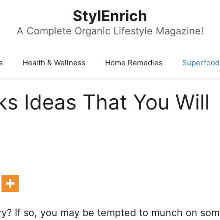
StylEnrich
A Complete Organic Lifestyle Magazine!
s
Health & Wellness
Home Remedies
Superfood
 Ideas That You Will
y? If so, you may be tempted to munch on so