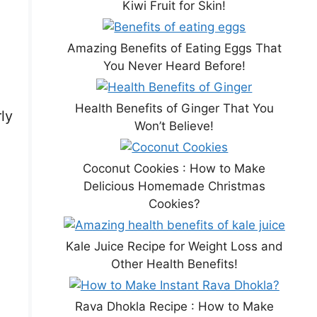
Kiwi Fruit for Skin!
Amazing Benefits of Eating Eggs That
You Never Heard Before!
Health Benefits of Ginger That You
ly
Won’t Believe!
,
Coconut Cookies : How to Make
Delicious Homemade Christmas
Cookies?
Kale Juice Recipe for Weight Loss and
Other Health Benefits!
Rava Dhokla Recipe : How to Make