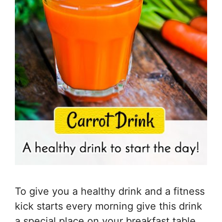
To give you a healthy drink and a fitness
kick starts every morning give this drink
a special place on your breakfast table.