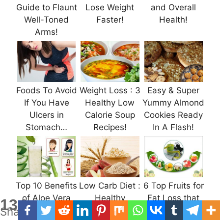
Guide to Flaunt
Lose Weight
and Overall
Well-Toned
Faster!
Health!
Arms!
Foods To Avoid
Weight Loss : 3
Easy & Super
If You Have
Healthy Low
Yummy Almond
Ulcers in
Calorie Soup
Cookies Ready
Stomach…
Recipes!
In A Flash!
Top 10 Benefits
Low Carb Diet :
6 Top Fruits for
of Aloe Vera
Healthy
Fat Loss that
134
Shares
Juice For
Carbohydrates
We Should be