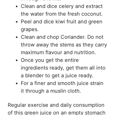
Clean and dice celery and extract
the water from the fresh coconut.
Peel and dice kiwi fruit and green
grapes.
Clean and chop Coriander. Do not
throw away the stems as they carry
maximum flavour and nutrition.
Once you get the entire
ingredients ready, get them all into
a blender to get a juice ready.
For a finer and smooth juice strain
it through a muslin cloth.
Regular exercise and daily consumption
of this green juice on an empty stomach