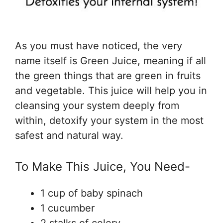
As you must have noticed, the very
name itself is Green Juice, meaning if all
the green things that are green in fruits
and vegetable. This juice will help you in
cleansing your system deeply from
within, detoxify your system in the most
safest and natural way.
To Make This Juice, You Need-
1 cup of baby spinach
1 cucumber