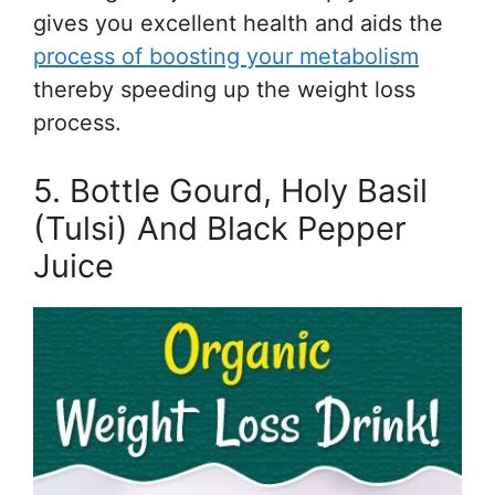
gives you excellent health and aids the
process of boosting your metabolism
thereby speeding up the weight loss
process.
5. Bottle Gourd, Holy Basil
(Tulsi) And Black Pepper
Juice