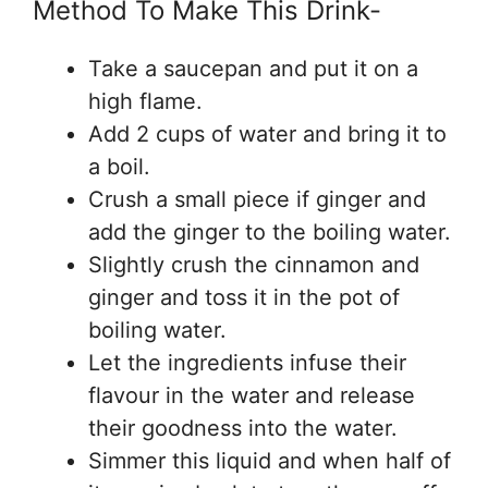
Method To Make This Drink-
Take a saucepan and put it on a
high flame.
Add 2 cups of water and bring it to
a boil.
Crush a small piece if ginger and
add the ginger to the boiling water.
Slightly crush the cinnamon and
ginger and toss it in the pot of
boiling water.
Let the ingredients infuse their
flavour in the water and release
their goodness into the water.
Simmer this liquid and when half of