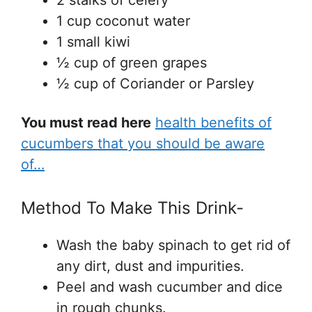
2 stalks of celery
1 cup coconut water
1 small kiwi
½ cup of green grapes
½ cup of Coriander or Parsley
You must read here
health benefits of
cucumbers that you should be aware
of…
Method To Make This Drink-
Wash the baby spinach to get rid of
any dirt, dust and impurities.
Peel and wash cucumber and dice
in rough chunks.