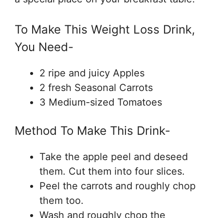
To Make This Weight Loss Drink,
You Need-
2 ripe and juicy Apples
2 fresh Seasonal Carrots
3 Medium-sized Tomatoes
Method To Make This Drink-
Take the apple peel and deseed
them. Cut them into four slices.
Peel the carrots and roughly chop
them too.
Wash and roughly chop the