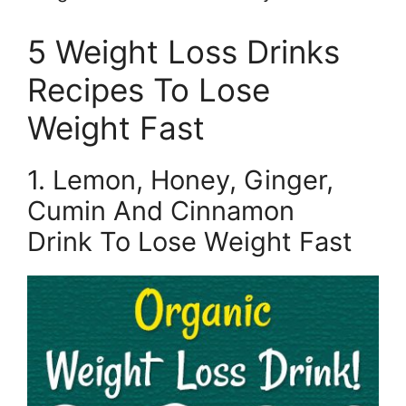
5 Weight Loss Drinks
Recipes To Lose
Weight Fast
1. Lemon, Honey, Ginger,
Cumin And Cinnamon
Drink To Lose Weight Fast