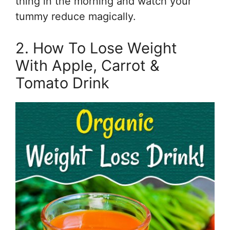
thing in the morning and watch your
tummy reduce magically.
2. How To Lose Weight
With Apple, Carrot &
Tomato Drink