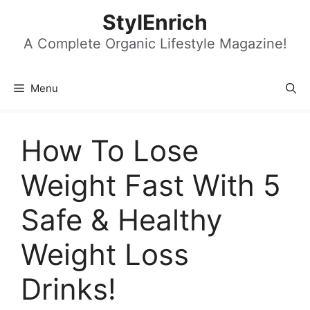
Skip
StylEnrich
to
content
A Complete Organic Lifestyle Magazine!
Menu
How To Lose
Weight Fast With 5
Safe & Healthy
Weight Loss
Drinks!