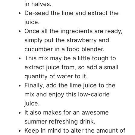
in halves.
De-seed the lime and extract the
juice.
Once all the ingredients are ready,
simply put the strawberry and
cucumber in a food blender.
This mix may be a little tough to
extract juice from, so add a small
quantity of water to it.
Finally, add the lime juice to the
mix and enjoy this low-calorie
juice.
It also makes for an awesome
summer refreshing drink.
Keep in mind to alter the amount of