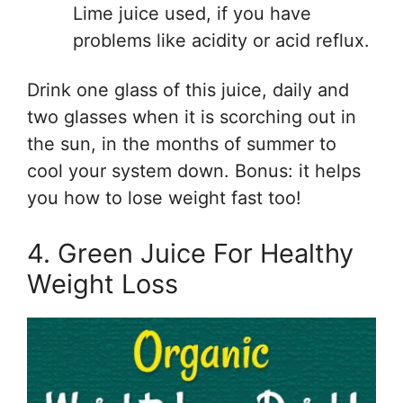
Lime juice used, if you have
problems like acidity or acid reflux.
Drink one glass of this juice, daily and
two glasses when it is scorching out in
the sun, in the months of summer to
cool your system down. Bonus: it helps
you how to lose weight fast too!
4. Green Juice For Healthy
Weight Loss