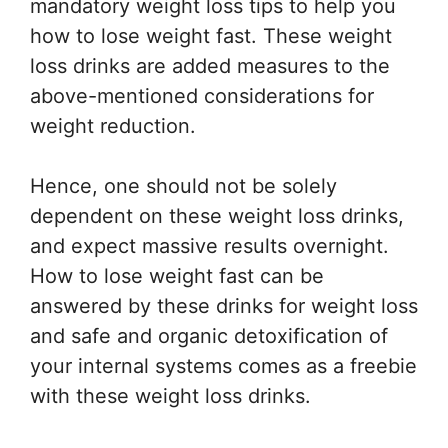
mandatory weight loss tips to help you
how to lose weight fast. These weight
loss drinks are added measures to the
above-mentioned considerations for
weight reduction.
Hence, one should not be solely
dependent on these weight loss drinks,
and expect massive results overnight.
How to lose weight fast can be
answered by these drinks for weight loss
and safe and organic detoxification of
your internal systems comes as a freebie
with these weight loss drinks.