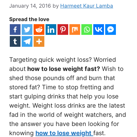
January 14, 2016
by
Harmeet Kaur Lamba
Spread the love
Targeting quick weight loss? Worried
about
how to lose weight fast?
Wish to
shed those pounds off and burn that
stored fat? Time to stop fretting and
start gulping drinks that help you lose
weight. Weight loss drinks are the latest
fad in the world of weight watchers, and
the answer you have been looking for
knowing
how to lose weight
fast.