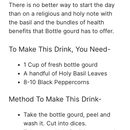
There is no better way to start the day
than on a religious and holy note with
the basil and the bundles of health
benefits that Bottle gourd has to offer.
To Make This Drink, You Need-
1 Cup of fresh bottle gourd
A handful of Holy Basil Leaves
8-10 Black Peppercorns
Method To Make This Drink-
Take the bottle gourd, peel and
wash it. Cut into dices.