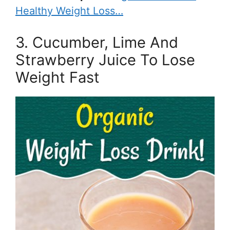
Healthy Weight Loss…
3. Cucumber, Lime And
Strawberry Juice To Lose
Weight Fast