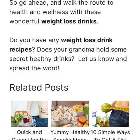
So go ahead, and walk the route to
health and wellness with these
wonderful
weight loss drinks
.
Do you have any
weight loss drink
recipes
? Does your grandma hold some
secret healthy drinks? Let us know and
spread the word!
Related Posts
Quick and
Yummy Healthy
10 Simple Ways