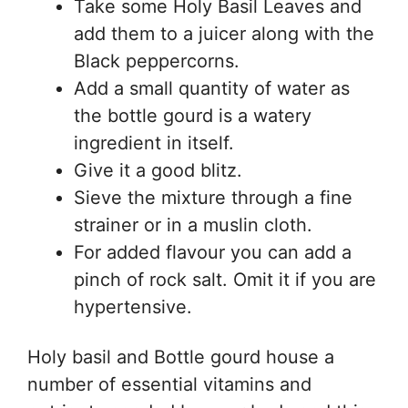
Take some Holy Basil Leaves and
add them to a juicer along with the
Black peppercorns.
Add a small quantity of water as
the bottle gourd is a watery
ingredient in itself.
Give it a good blitz.
Sieve the mixture through a fine
strainer or in a muslin cloth.
For added flavour you can add a
pinch of rock salt. Omit it if you are
hypertensive.
Holy basil and Bottle gourd house a
number of essential vitamins and