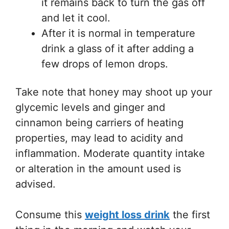
it remains back to turn the gas off
and let it cool.
After it is normal in temperature
drink a glass of it after adding a
few drops of lemon drops.
Take note that honey may shoot up your
glycemic levels and ginger and
cinnamon being carriers of heating
properties, may lead to acidity and
inflammation. Moderate quantity intake
or alteration in the amount used is
advised.
Consume this
weight loss drink
the first