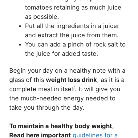
tomatoes retaining as much juice
as possible.
Put all the ingredients in a juicer
and extract the juice from them.
You can add a pinch of rock salt to
the juice for added taste.
Begin your day on a healthy note with a
glass of this
weight loss drink
, as it is a
complete meal in itself. It will give you
the much-needed energy needed to
take you through the day.
To maintain a healthy body weight,
Read here important
guidelines for a