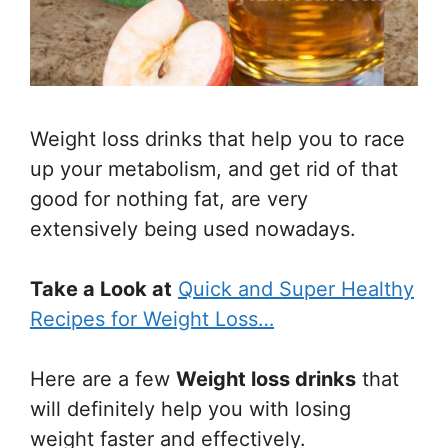
Weight loss drinks that help you to race
up your metabolism, and get rid of that
good for nothing fat, are very
extensively being used nowadays.
Take a Look at
Quick and Super Healthy
Recipes for Weight Loss…
Here are a few
Weight loss drinks
that
will definitely help you with losing
weight faster and effectively.