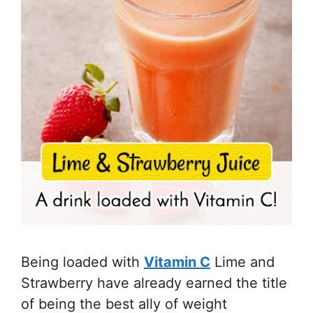
Being loaded with
Vitamin C
Lime and
Strawberry have already earned the title
of being the best ally of weight