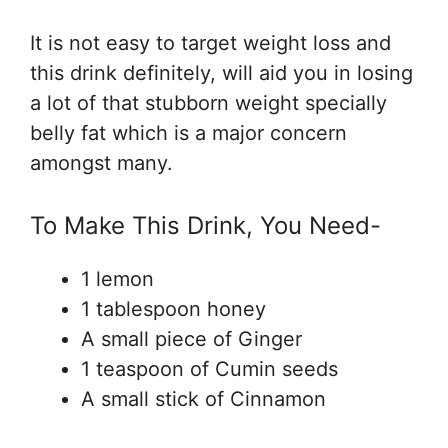
It is not easy to target weight loss and
this drink definitely, will aid you in losing
a lot of that stubborn weight specially
belly fat which is a major concern
amongst many.
To Make This Drink, You Need-
1 lemon
1 tablespoon honey
A small piece of Ginger
1 teaspoon of Cumin seeds
A small stick of Cinnamon