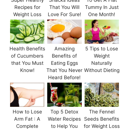
Super Healthy
Snacks Ideas
To Get A Flat
Recipes for
That You Will
Tummy In Just
Weight Loss
Love For Sure!
One Month!
Health Benefits
Amazing
5 Tips to Lose
of Cucumbers
Benefits of
Weight
that You Must
Eating Eggs
Naturally
Know!
That You Never
Without Dieting
Heard Before!
How to Lose
Top 5 Detox
The Fennel
Arm Fat : A
Water Recipes
Seeds Benefits
Complete
to Help You
for Weight Loss