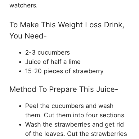
watchers.
To Make This Weight Loss Drink,
You Need-
2-3 cucumbers
Juice of half a lime
15-20 pieces of strawberry
Method To Prepare This Juice-
Peel the cucumbers and wash
them. Cut them into four sections.
Wash the strawberries and get rid
of the leaves. Cut the strawberries