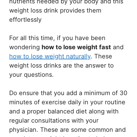
nutrients needed by your body and this
weight loss drink provides them
effortlessly
For all this time, if you have been
wondering
how to lose weight fast
and
how to lose weight naturally
. These
weight loss drinks are the answer to
your questions.
Do ensure that you add a minimum of 30
minutes of exercise daily in your routine
and a proper balanced diet along with
regular consultations with your
physician. These are some common and