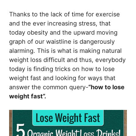
Thanks to the lack of time for exercise
and the ever increasing stress, that
today obesity and the upward moving
graph of our waistline is dangerously
alarming. This is what is making natural
weight loss difficult and thus, everybody
today is finding tricks on how to lose
weight fast and looking for ways that
answer the common query-
“how to lose
weight fast”.