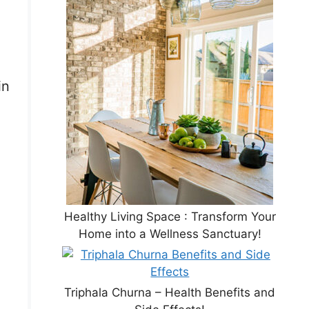
in
Healthy Living Space : Transform Your
Home into a Wellness Sanctuary!
Triphala Churna – Health Benefits and