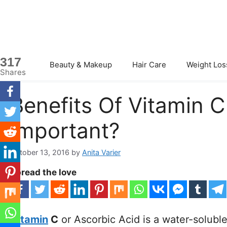
Skip
to
content
317
Beauty & Makeup
Hair Care
Weight Los
Shares
Benefits Of Vitamin C
Important?
October 13, 2016
by
Anita Varier
Spread the love
Vitamin
C
or Ascorbic Acid is a water-solubl