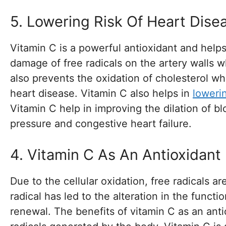
5. Lowering Risk Of Heart Dise
Vitamin C is a powerful antioxidant and help
damage of free radicals on the artery walls w
also prevents the oxidation of cholesterol wh
heart disease. Vitamin C also helps in
loweri
Vitamin C help in improving the dilation of b
pressure and congestive heart failure.
4. Vitamin C As An Antioxidant
Due to the cellular oxidation, free radicals 
radical has led to the alteration in the funct
renewal. The benefits of vitamin C as an anti