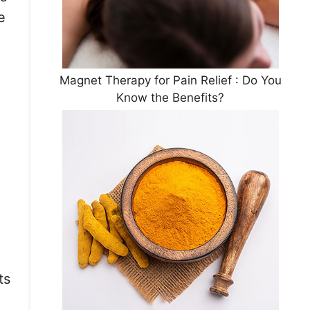
e
Magnet Therapy for Pain Relief : Do You
Know the Benefits?
ts