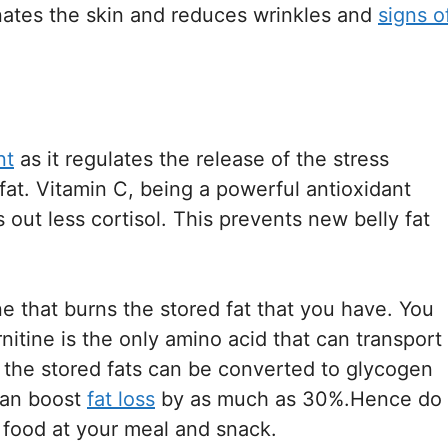
enates the skin and reduces wrinkles and
signs o
nt
as it regulates the release of the stress
 fat. Vitamin C, being a powerful antioxidant
out less cortisol. This prevents new belly fat
ne that burns the stored fat that you have. You
nitine is the only amino acid that can transport
re the stored fats can be converted to glycogen
can boost
fat loss
by as much as 30%.Hence do
h food at your meal and snack.