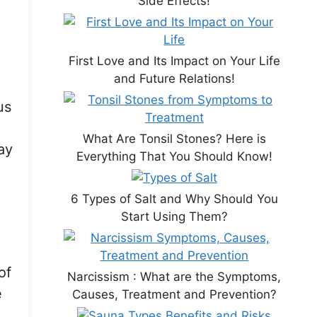
Side Effects!
First Love and Its Impact on Your Life
and Future Relations!
us
What Are Tonsil Stones? Here is
ay
Everything That You Should Know!
6 Types of Salt and Why Should You
Start Using Them?
of
Narcissism : What are the Symptoms,
e
Causes, Treatment and Prevention?