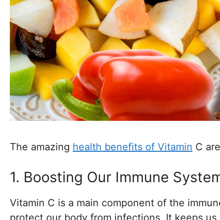
The amazing
health benefits of Vitamin
C are
1. Boosting Our Immune Syste
Vitamin C is a main component of the immun
protect our body from infections. It keeps 