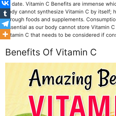
to date. Vitamin C Benefits are immense whic
body cannot synthesize Vitamin C by itself; he
through foods and supplements. Consumption 
essential as our body cannot store Vitamin C 
Vitamin C that needs to be considered if con
Benefits Of Vitamin C