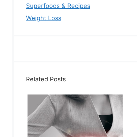
Superfoods & Recipes
Weight Loss
Related Posts