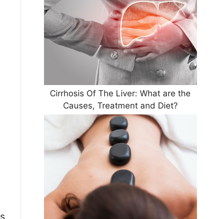
Cirrhosis Of The Liver: What are the
Causes, Treatment and Diet?
es