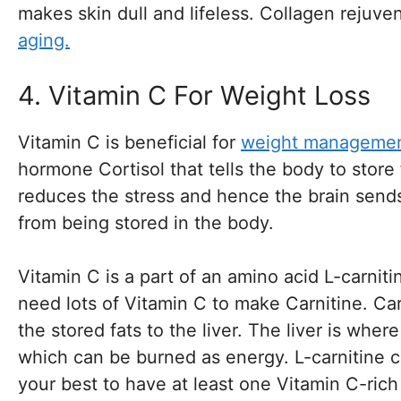
makes skin dull and lifeless. Collagen rejuv
aging.
4. Vitamin C For Weight Loss
Vitamin C is beneficial for
weight manageme
hormone Cortisol that tells the body to store
reduces the stress and hence the brain sends 
from being stored in the body.
Vitamin C is a part of an amino acid L-carniti
need lots of Vitamin C to make Carnitine. Car
the stored fats to the liver. The liver is whe
which can be burned as energy. L-carnitine 
your best to have at least one Vitamin C-ric