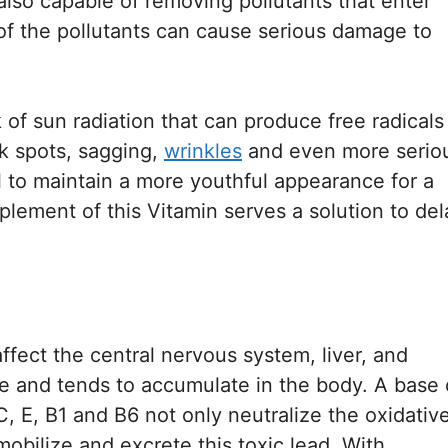
also capable of removing pollutants that enter
 of the pollutants can cause serious damage to
k of sun radiation that can produce free radicals
rk spots, sagging,
wrinkles
and even more serio
al to maintain a more youthful appearance for a
plement of this Vitamin serves a solution to del
affect the central nervous system, liver, and
le and tends to accumulate in the body. A base 
, E, B1 and B6 not only neutralize the oxidativ
obilize and excrete this toxic lead. With