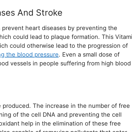
ases And Stroke
s prevent heart diseases by preventing the
hich could lead to plaque formation. This Vitam
ich could otherwise lead to the progression of
ng the blood pressure
. Even a small dose of
lood vessels in people suffering from high blood
are produced. The increase in the number of free
ioning of the cell DNA and preventing the cell
oxidant help in the elimination of these free