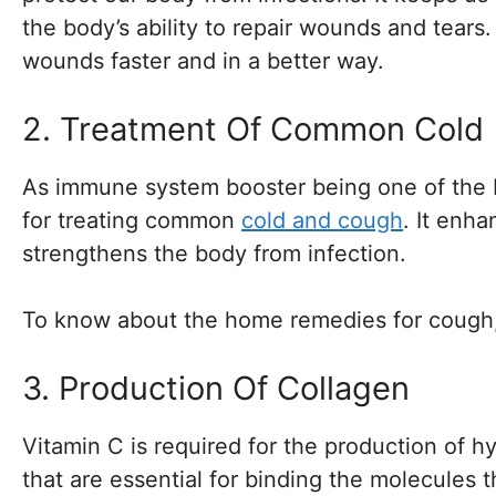
the body’s ability to repair wounds and tears
wounds faster and in a better way.
2. Treatment Of Common Cold
As immune system booster being one of the be
for treating common
cold and cough
. It enha
strengthens the body from infection.
To know about the home remedies for cough
3. Production Of Collagen
Vitamin C is required for the production of 
that are essential for binding the molecules 