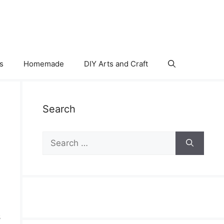
s
Homemade
DIY Arts and Craft
Search
Search
for:
s