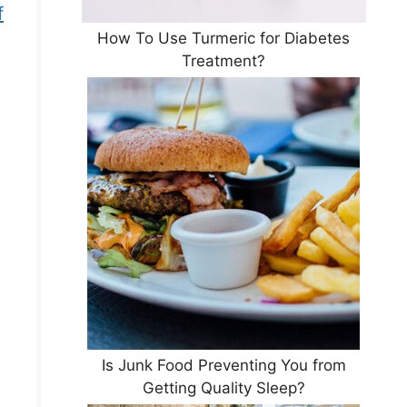
f
How To Use Turmeric for Diabetes
Treatment?
Is Junk Food Preventing You from
Getting Quality Sleep?