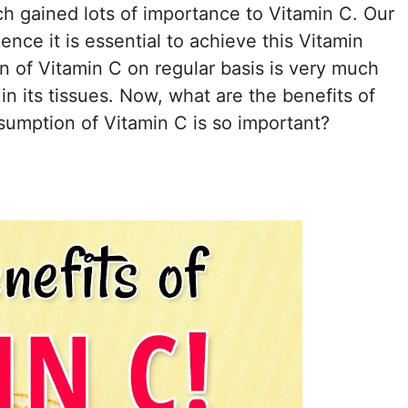
h gained lots of importance to Vitamin C. Our
nce it is essential to achieve this Vitamin
of Vitamin C on regular basis is very much
in its tissues. Now, what are the benefits of
sumption of Vitamin C is so important?