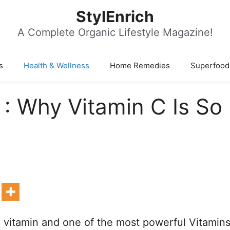
StylEnrich
A Complete Organic Lifestyle Magazine!
s
Health & Wellness
Home Remedies
Superfood
 : Why Vitamin C Is So
e vitamin and one of the most powerful Vitamin