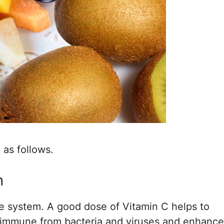
 as follows.
m
e system. A good dose of Vitamin C helps to
us immune from bacteria and viruses and enhanc