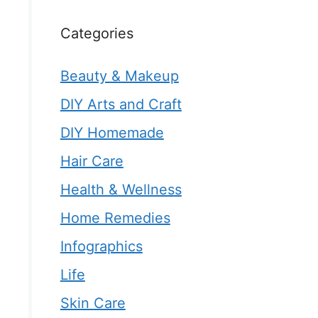
Categories
Beauty & Makeup
DIY Arts and Craft
DIY Homemade
Hair Care
Health & Wellness
Home Remedies
Infographics
Life
Skin Care