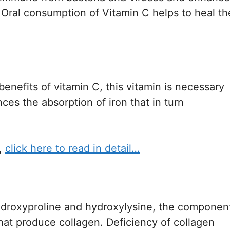
. Oral consumption of Vitamin C helps to heal th
nefits of vitamin C, this vitamin is necessary
nces the absorption of iron that in turn
,
click here to read in detail…
hydroxyproline and hydroxylysine, the componen
that produce collagen. Deficiency of collagen