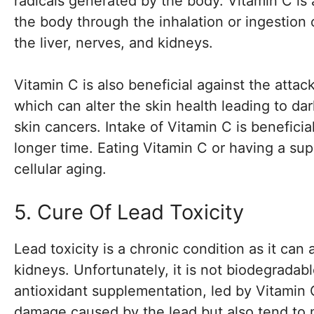
radicals generated by the body. Vitamin C is 
the body through the inhalation or ingestion
the liver, nerves, and kidneys.
Vitamin C is also beneficial against the attac
which can alter the skin health leading to da
skin cancers. Intake of Vitamin C is benefici
longer time. Eating Vitamin C or having a sup
cellular aging.
5. Cure Of Lead Toxicity
Lead toxicity is a chronic condition as it can 
kidneys. Unfortunately, it is not biodegradab
antioxidant supplementation, led by Vitamin C
damage caused by the lead but also tend to m