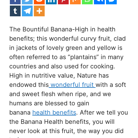
The Bountiful Banana-High in health
benefits; this wonderful curvy fruit, clad
in jackets of lovely green and yellow is
often referred to as “plantains” in many
countries and also used for cooking.
High in nutritive value, Nature has
endowed this
wonderful fruit
with a soft
and sweet flesh when ripe, and we
humans are blessed to gain
banana
health benefits
. After we tell you
the Banana Health benefits, you will
never look at this fruit, the way you did