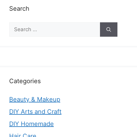
Search
Search
for:
Categories
Beauty & Makeup
DIY Arts and Craft
DIY Homemade
Hair Care