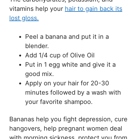
vitamins help your
hair to gain back its
lost gloss.
Peel a banana and put it in a
blender.
Add 1/4 cup of Olive Oil
Put in 1 egg white and give it a
good mix.
Apply on your hair for 20-30
minutes followed by a wash with
your favorite shampoo.
Bananas help you fight depression, cure
hangovers, help pregnant women deal
with morning sickness, protect you from