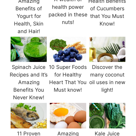
Amazing
Health Benefits
health power
Benefits of
of Cucumbers
packed in these
Yogurt for
that You Must
nuts!
Health, Skin
Know!
and Hair!
Spinach Juice
10 Super Foods
Discover the
Recipes and It’s
for Healthy
many coconut
Amazing
Heart That You
oil uses in new
Benefits You
Must know!
light!
Never Knew!
11 Proven
Amazing
Kale Juice