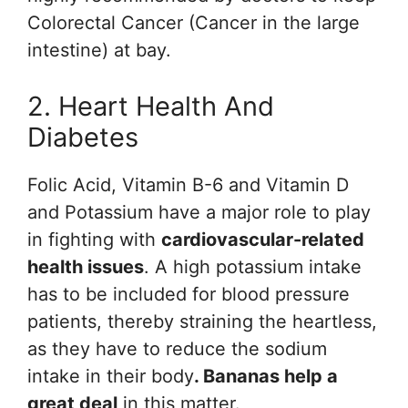
Colorectal Cancer (Cancer in the large
intestine) at bay.
2. Heart Health And
Diabetes
Folic Acid, Vitamin B-6 and Vitamin D
and Potassium have a major role to play
in fighting with
cardiovascular-related
health issues
. A high potassium intake
has to be included for blood pressure
patients, thereby straining the heartless,
as they have to reduce the sodium
intake in their body
. Bananas help a
great deal
in this matter.