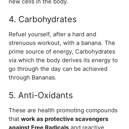
new cells in the body.
4. Carbohydrates
Refuel yourself, after a hard and
strenuous workout, with a banana. The
prime source of energy, Carbohydrates
via which the body derives its energy to
go through the day can be achieved
through Bananas.
5. Anti-Oxidants
These are health promoting compounds
that
work as protective scavengers
against Free Radicals
and reactive