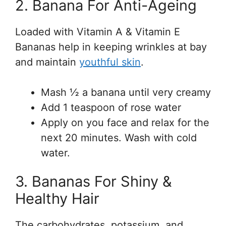
2. Banana For Anti-Ageing
Loaded with Vitamin A & Vitamin E
Bananas help in keeping wrinkles at bay
and maintain
youthful skin
.
Mash ½ a banana until very creamy
Add 1 teaspoon of rose water
Apply on you face and relax for the
next 20 minutes. Wash with cold
water.
3. Bananas For Shiny &
Healthy Hair
The carbohydrates, potassium, and