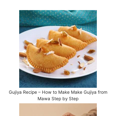
Gujiya Recipe – How to Make Make Gujiya from
Mawa Step by Step