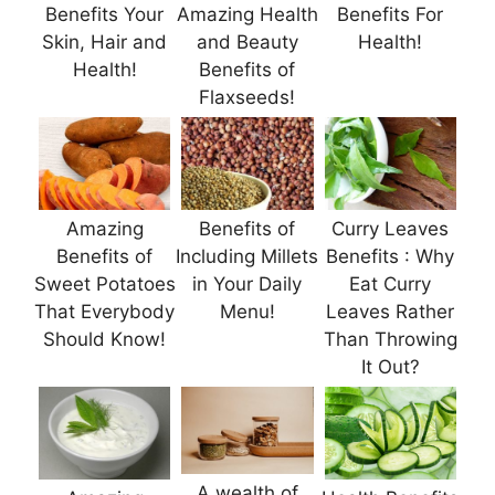
Benefits Your
Amazing Health
Benefits For
Skin, Hair and
and Beauty
Health!
Health!
Benefits of
Flaxseeds!
Amazing
Benefits of
Curry Leaves
Benefits of
Including Millets
Benefits : Why
Sweet Potatoes
in Your Daily
Eat Curry
That Everybody
Menu!
Leaves Rather
Should Know!
Than Throwing
It Out?
A wealth of