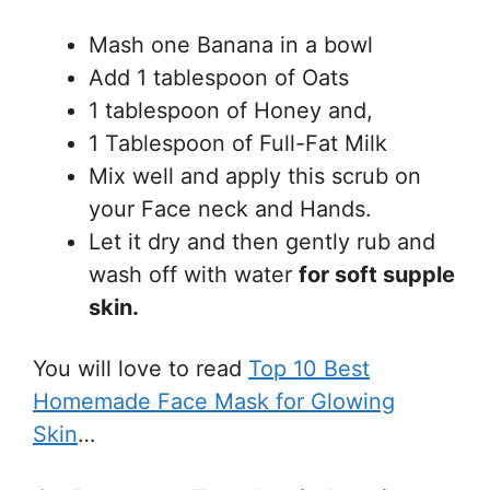
Mash one Banana in a bowl
Add 1 tablespoon of Oats
1 tablespoon of Honey and,
1 Tablespoon of Full-Fat Milk
Mix well and apply this scrub on
your Face neck and Hands.
Let it dry and then gently rub and
wash off with water
for soft supple
skin.
You will love to read
Top 10 Best
Homemade Face Mask for Glowing
Skin
…