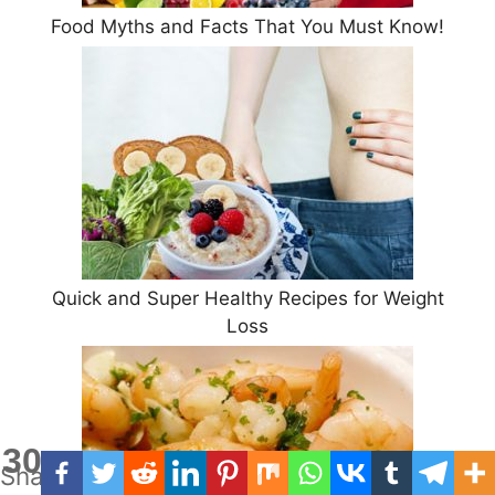
Food Myths and Facts That You Must Know!
Quick and Super Healthy Recipes for Weight
Loss
30
Shares