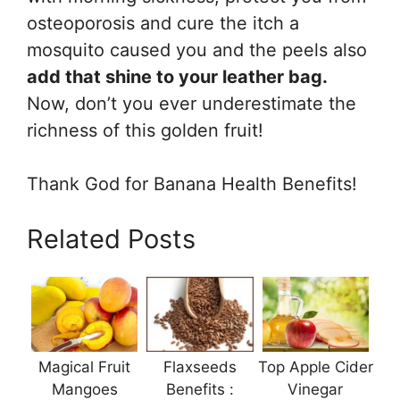
osteoporosis and cure the itch a
mosquito caused you and the peels also
add that shine to your leather bag.
Now, don’t you ever underestimate the
richness of this golden fruit!
Thank God for Banana Health Benefits!
Related Posts
Magical Fruit
Flaxseeds
Top Apple Cider
Mangoes
Benefits :
Vinegar