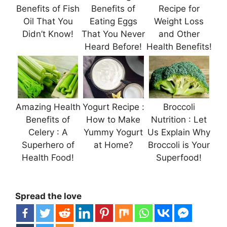
Benefits of Fish
Benefits of
Recipe for
Oil That You
Eating Eggs
Weight Loss
Didn’t Know!
That You Never
and Other
Heard Before!
Health Benefits!
Amazing Health
Yogurt Recipe :
Broccoli
Benefits of
How to Make
Nutrition : Let
Celery : A
Yummy Yogurt
Us Explain Why
Superhero of
at Home?
Broccoli is Your
Health Food!
Superfood!
Spread the love