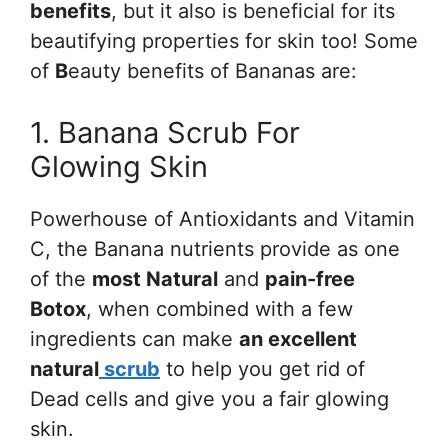
benefits
, but it also is beneficial for its
beautifying properties for skin too! Some
of
B
eauty benefits of Bananas are:
1. Banana Scrub For
Glowing Skin
Powerhouse of Antioxidants and Vitamin
C, the Banana nutrients provide as one
of the
most Natural
and
pain-free
Botox
, when combined with a few
ingredients can make
an excellent
natural
scrub
to help you get rid of
Dead cells and give you a fair glowing
skin.