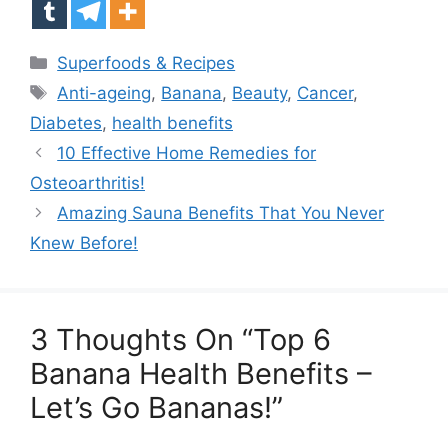
Categories
Superfoods & Recipes
Tags
Anti-ageing
,
Banana
,
Beauty
,
Cancer
,
Diabetes
,
health benefits
10 Effective Home Remedies for
Osteoarthritis!
Amazing Sauna Benefits That You Never
Knew Before!
3 Thoughts On “Top 6
Banana Health Benefits –
Let’s Go Bananas!”