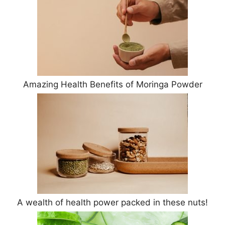
Amazing Health Benefits of Moringa Powder
A wealth of health power packed in these nuts!