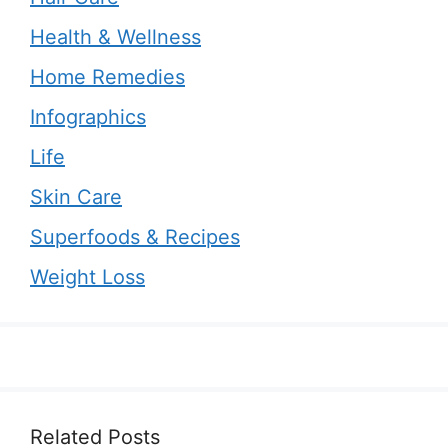
Health & Wellness
Home Remedies
Infographics
Life
Skin Care
Superfoods & Recipes
Weight Loss
Related Posts