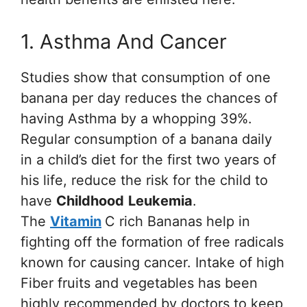
1. Asthma And Cancer
Studies show that consumption of one
banana per day reduces the chances of
having Asthma by a whopping 39%.
Regular consumption of a banana daily
in a child’s diet for the first two years of
his life, reduce the risk for the child to
have
Childhood
Leukemia
.
The
Vitamin
C rich Bananas help in
fighting off the formation of free radicals
known for causing cancer. Intake of high
Fiber fruits and vegetables has been
highly recommended by doctors to keep