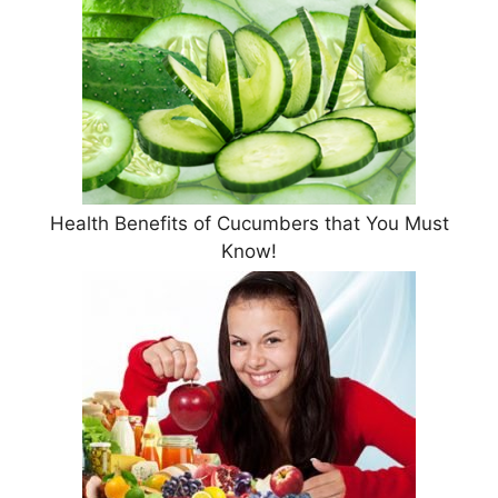
Health Benefits of Cucumbers that You Must
Know!