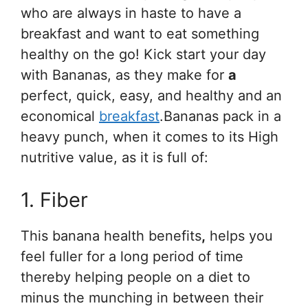
who are always in haste to have a
breakfast and want to eat something
healthy on the go! Kick start your day
with Bananas, as they make for
a
perfect, quick, easy, and healthy and an
economical
breakfast
.Bananas pack in a
heavy punch, when it comes to its High
nutritive value, as it is full of:
1. Fiber
This banana health benefits
,
helps you
feel fuller for a long period of time
thereby helping people on a diet to
minus the munching in between their