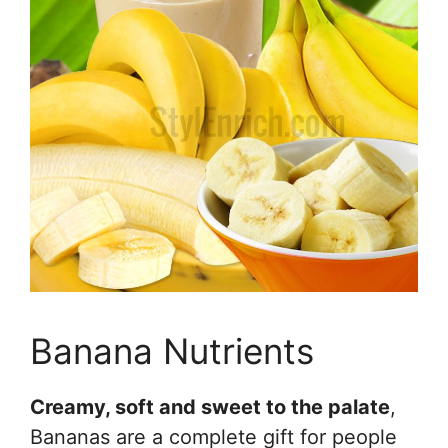
Banana Nutrients
Creamy, soft and sweet to the palate
,
Bananas are a complete gift for people