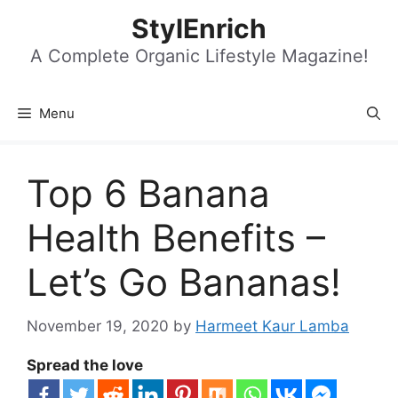
Skip
StylEnrich
to
content
A Complete Organic Lifestyle Magazine!
Menu
Top 6 Banana
Health Benefits –
Let’s Go Bananas!
November 19, 2020
by
Harmeet Kaur Lamba
Spread the love