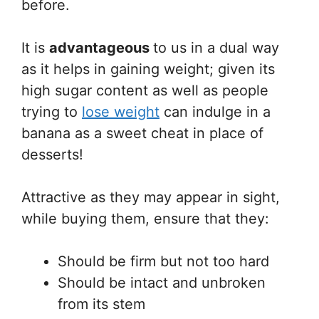
before.
It is
advantageous
to us in a dual way
as it helps in gaining weight; given its
high sugar content as well as people
trying to
lose weight
can indulge in a
banana as a sweet cheat in place of
desserts!
Attractive as they may appear in sight,
while buying them, ensure that they:
Should be firm but not too hard
Should be intact and unbroken
from its stem