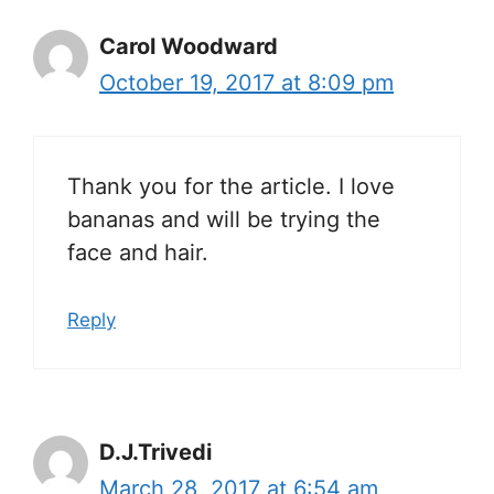
Carol Woodward
October 19, 2017 at 8:09 pm
Thank you for the article. I love
bananas and will be trying the
face and hair.
Reply
D.J.Trivedi
March 28, 2017 at 6:54 am