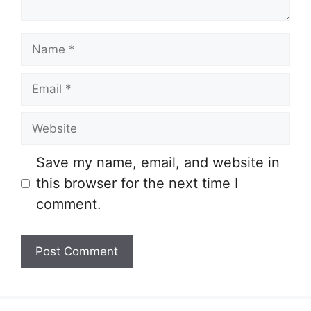
Name
Email
Website
Save my name, email, and website in
this browser for the next time I
comment.