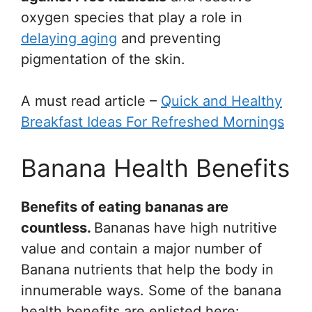
oxygen species that play a role in
delaying aging
and preventing
pigmentation of the skin.
A must read article –
Quick and Healthy
Breakfast Ideas For Refreshed Mornings
Banana Health Benefits
Benefits of eating bananas are
countless.
Bananas have high nutritive
value and contain a major number of
Banana nutrients that help the body in
innumerable ways. Some of the banana
health benefits are enlisted here: