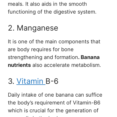
meals. It also aids in the smooth
functioning of the digestive system.
2. Manganese
It is one of the main components that
are body requires for bone
strengthening and formation
. Banana
nutrients
also accelerate metabolism.
3.
Vitamin
B-6
Daily intake of one banana can suffice
the body’s requirement of Vitamin-B6
which is crucial for the generation of