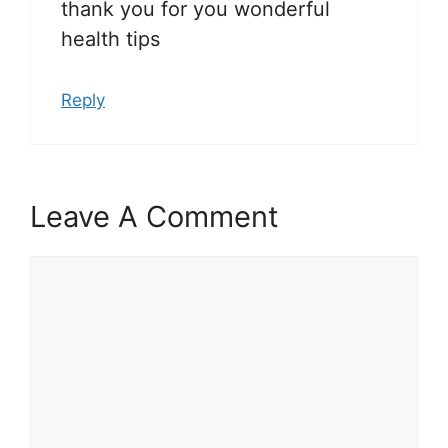
thank you for you wonderful
health tips
Reply
Leave A Comment
Comment