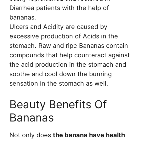
Diarrhea patients with the help of
bananas.
Ulcers and Acidity are caused by
excessive production of Acids in the
stomach. Raw and ripe Bananas contain
compounds that help counteract against
the acid production in the stomach and
soothe and cool down the burning
sensation in the stomach as well.
Beauty Benefits Of
Bananas
Not only does
the banana have health