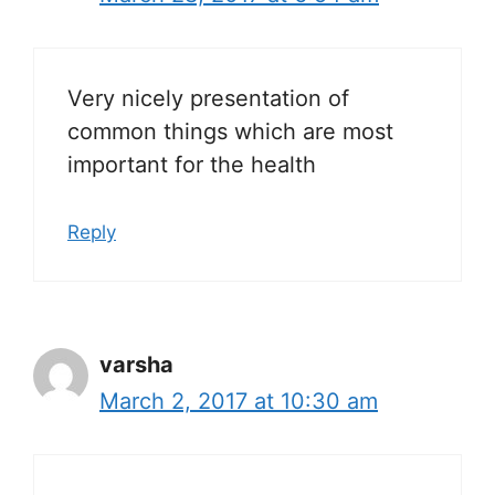
Very nicely presentation of
common things which are most
important for the health
Reply
varsha
March 2, 2017 at 10:30 am