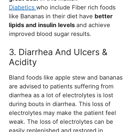
Diabetics
who include Fiber rich foods
like Bananas in their diet have
better
lipids and insulin
levels
and achieve
improved blood sugar results.
3. Diarrhea And Ulcers &
Acidity
Bland foods like apple stew and bananas
are advised to patients suffering from
diarrhea as a lot of electrolytes is lost
during bouts in diarrhea. This loss of
electrolytes may make the patient feel
weak. The loss of electrolytes can be
easily replenished and restored in