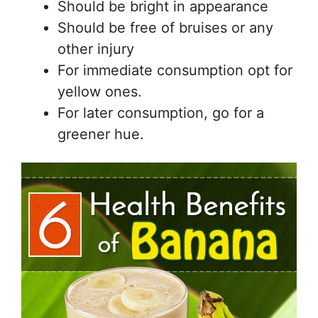
Should be bright in appearance
Should be free of bruises or any
other injury
For immediate consumption opt for
yellow ones.
For later consumption, go for a
greener hue.