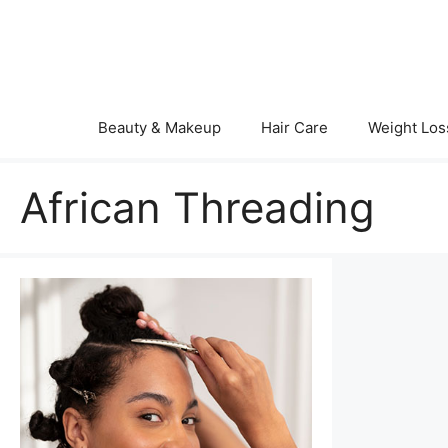
Skip
to
content
Beauty & Makeup
Hair Care
Weight Los
African Threading