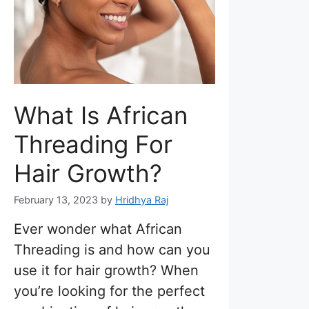
What Is African
Threading For
Hair Growth?
February 13, 2023
by
Hridhya Raj
Ever wonder what African
Threading is and how can you
use it for hair growth? When
you’re looking for the perfect