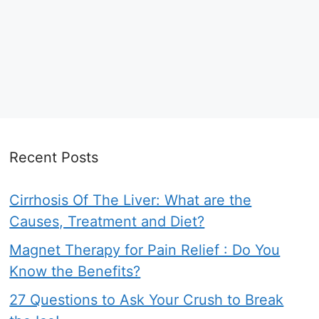
Recent Posts
Cirrhosis Of The Liver: What are the
Causes, Treatment and Diet?
Magnet Therapy for Pain Relief : Do You
Know the Benefits?
27 Questions to Ask Your Crush to Break