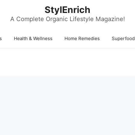
StylEnrich
A Complete Organic Lifestyle Magazine!
s
Health & Wellness
Home Remedies
Superfood