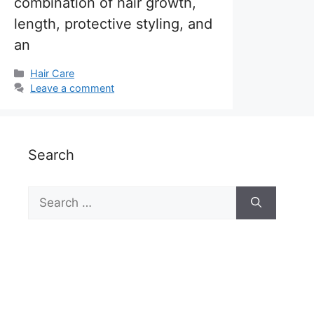
combination of hair growth,
length, protective styling, and
an
Categories
Hair Care
Leave a comment
Search
Search
for: