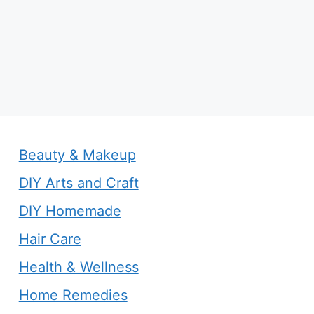
Beauty & Makeup
DIY Arts and Craft
DIY Homemade
Hair Care
Health & Wellness
Home Remedies