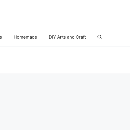
s
Homemade
DIY Arts and Craft