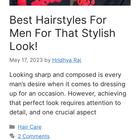
Best Hairstyles For
Men For That Stylish
Look!
May 17, 2023
by
Hridhya Raj
Looking sharp and composed is every
man’s desire when it comes to dressing
up for an occasion. However, achieving
that perfect look requires attention to
detail, and one crucial aspect
Categories
Hair Care
2 Comments