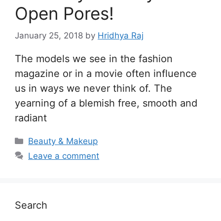
Open Pores!
January 25, 2018
by
Hridhya Raj
The models we see in the fashion
magazine or in a movie often influence
us in ways we never think of. The
yearning of a blemish free, smooth and
radiant
Categories
Beauty & Makeup
Leave a comment
Search