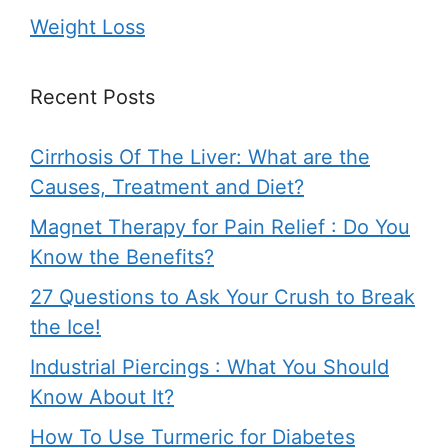
Weight Loss
Recent Posts
Cirrhosis Of The Liver: What are the
Causes, Treatment and Diet?
Magnet Therapy for Pain Relief : Do You
Know the Benefits?
27 Questions to Ask Your Crush to Break
the Ice!
Industrial Piercings : What You Should
Know About It?
How To Use Turmeric for Diabetes