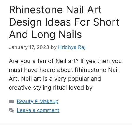
Rhinestone Nail Art
Design Ideas For Short
And Long Nails
January 17, 2023
by
Hridhya Raj
Are you a fan of Neil art? If yes then you
must have heard about Rhinestone Nail
Art. Neil art is a very popular and
creative styling ritual loved by
Categories
Beauty & Makeup
Leave a comment