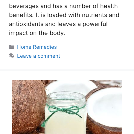
beverages and has a number of health
benefits. It is loaded with nutrients and
antioxidants and leaves a powerful
impact on the body.
Categories
Home Remedies
Leave a comment