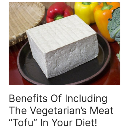
Benefits Of Including
The Vegetarian’s Meat
“Tofu” In Your Diet!