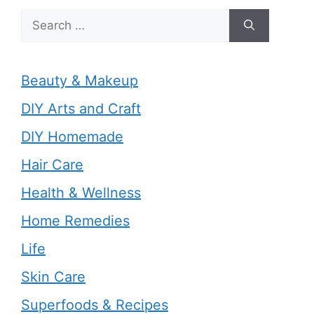
Search
for:
Beauty & Makeup
DIY Arts and Craft
DIY Homemade
Hair Care
Health & Wellness
Home Remedies
Life
Skin Care
Superfoods & Recipes