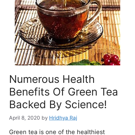
Numerous Health
Benefits Of Green Tea
Backed By Science!
April 8, 2020
by
Hridhya Raj
Green tea is one of the healthiest