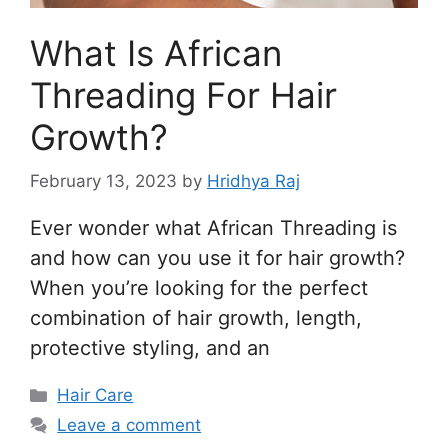
What Is African
Threading For Hair
Growth?
February 13, 2023
by
Hridhya Raj
Ever wonder what African Threading is
and how can you use it for hair growth?
When you’re looking for the perfect
combination of hair growth, length,
protective styling, and an
Categories
Hair Care
Leave a comment