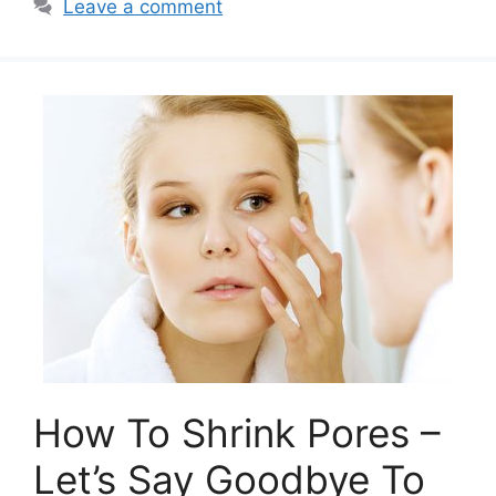
Leave a comment
How To Shrink Pores –
Let’s Say Goodbye To