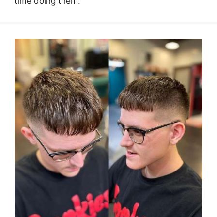
time doing them.