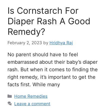
Is Cornstarch For
Diaper Rash A Good
Remedy?
February 2, 2023
by
Hridhya Raj
No parent should have to feel
embarrassed about their baby’s diaper
rash. But when it comes to finding the
right remedy, it’s important to get the
facts first. While many
Categories
Home Remedies
Leave a comment