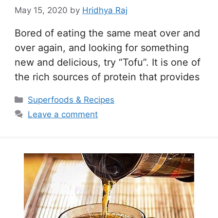
May 15, 2020
by
Hridhya Raj
Bored of eating the same meat over and
over again, and looking for something
new and delicious, try “Tofu”. It is one of
the rich sources of protein that provides
Categories
Superfoods & Recipes
Leave a comment