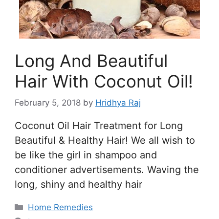
Long And Beautiful
Hair With Coconut Oil!
February 5, 2018
by
Hridhya Raj
Coconut Oil Hair Treatment for Long
Beautiful & Healthy Hair! We all wish to
be like the girl in shampoo and
conditioner advertisements. Waving the
long, shiny and healthy hair
Categories
Home Remedies