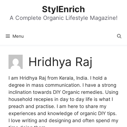
Skip
StylEnrich
to
content
A Complete Organic Lifestyle Magazine!
Menu
Hridhya Raj
I am Hridhya Raj from Kerala, India. I hold a
degree in mass communication. I have a strong
inclination towards DIY Organic remedies. Using
household recepies in day to day life is what I
preach and practise. I am here to share my
experiences and knowledge of organic DIY tips.
I love writing and designing and often spend my