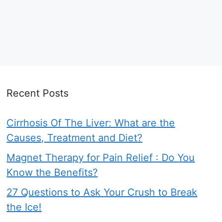
Recent Posts
Cirrhosis Of The Liver: What are the
Causes, Treatment and Diet?
Magnet Therapy for Pain Relief : Do You
Know the Benefits?
27 Questions to Ask Your Crush to Break
the Ice!