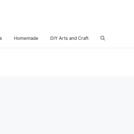
s
Homemade
DIY Arts and Craft