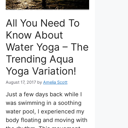
All You Need To
Know About
Water Yoga – The
Trending Aqua
Yoga Variation!
August 17, 2017
by
Amelia Scott
Just a few days back while I
was swimming in a soothing
water pool, I experienced my
body floating and moving with