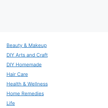
Beauty & Makeup
DIY Arts and Craft
DIY Homemade
Hair Care
Health & Wellness
Home Remedies
Life