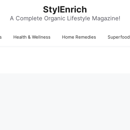
StylEnrich
A Complete Organic Lifestyle Magazine!
s
Health & Wellness
Home Remedies
Superfood