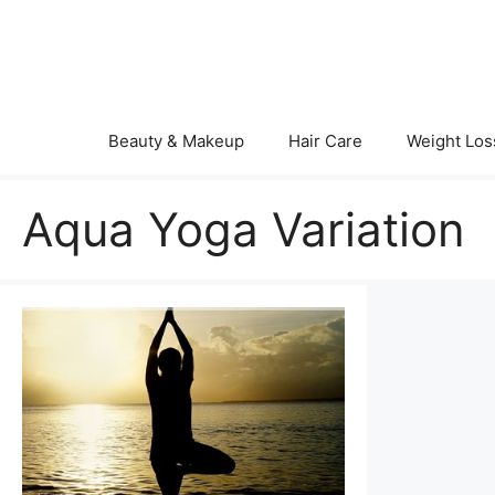
Skip
to
content
Beauty & Makeup
Hair Care
Weight Los
Aqua Yoga Variation