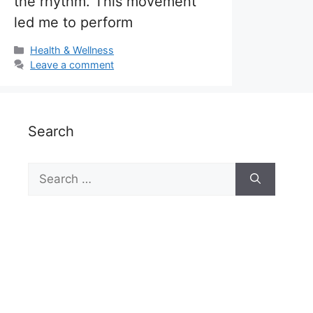
the rhythm. This movement
led me to perform
Categories
Health & Wellness
Leave a comment
Search
Search
for: