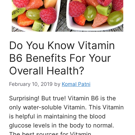
Do You Know Vitamin
B6 Benefits For Your
Overall Health?
February 10, 2019
by
Komal Patni
Surprising! But true! Vitamin B6 is the
only water-soluble Vitamin. This Vitamin
is helpful in maintaining the blood
glucose levels in the body to normal.
The best sources for Vitamin