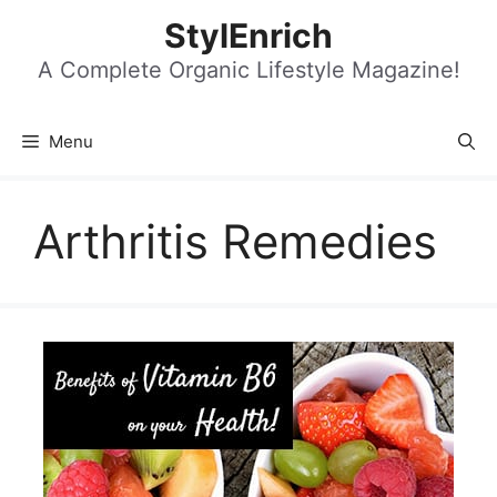
Skip
StylEnrich
to
content
A Complete Organic Lifestyle Magazine!
Menu
Arthritis Remedies