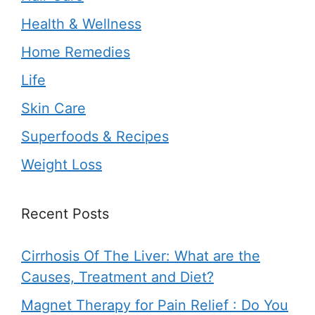
Health & Wellness
Home Remedies
Life
Skin Care
Superfoods & Recipes
Weight Loss
Recent Posts
Cirrhosis Of The Liver: What are the
Causes, Treatment and Diet?
Magnet Therapy for Pain Relief : Do You