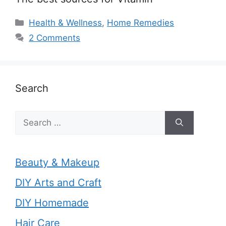
Categories
Health & Wellness
,
Home Remedies
2 Comments
Search
Search
for:
Beauty & Makeup
DIY Arts and Craft
DIY Homemade
Hair Care